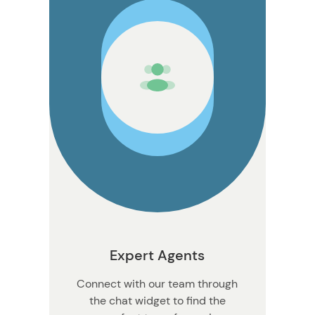
n
Expert Agents
Connect with our team through
the chat widget to find the