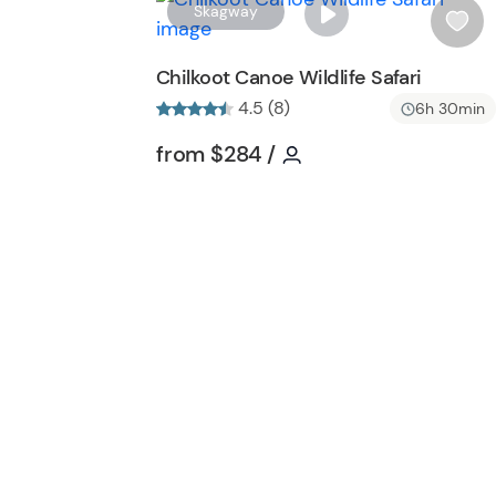
Skagway
i
s
Chilkoot Canoe Wildlife Safari
h
4.5 (8)
6h 30min
l
i
Tour short information
Tour short informati
from
$284
/
s
t
b
u
t
t
o
n