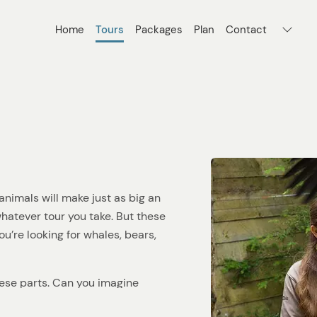
Home
Tours
Packages
Plan
Contact
nimals will make just as big an
 whatever tour you take. But these
ou’re looking for whales, bears,
hese parts. Can you imagine
ng the surface of the icy water