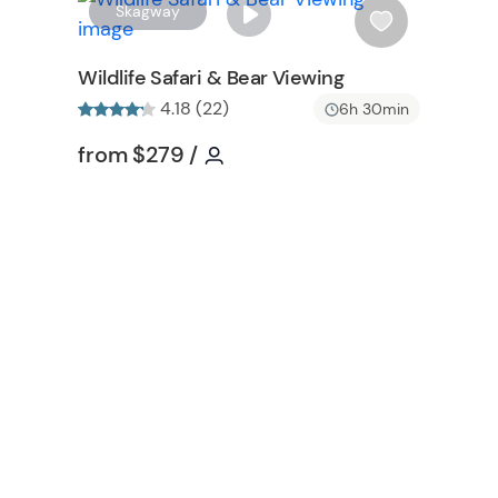
W
W
Skagway
i
s
Wildlife Safari & Bear Viewing
h
4.18 (22)
6h 30min
l
i
on
Tour short information
Tour short information
from
$279
/
s
t
b
u
t
t
o
n