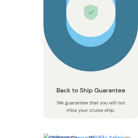
Back to Ship Guarantee
We guarantee that you will not
miss your cruise ship.