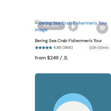
Ketchikan
i
s
Bering Sea Crab Fishermen's Tour
h
4.86 (966)
3h 00min
l
i
Tour short information
Tour short informati
from
$249
/
s
t
b
u
t
t
o
n