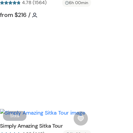
4.78 (1564)
i
6h 00min
s
Tour short information
Tour short information
from
$216
/
t
b
u
t
t
o
n
W
Sitka
i
Simply Amazing Sitka Tour
s