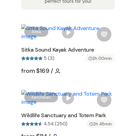
perfect tours for you!
W
W
Sitka
i
s
Sitka Sound Kayak Adventure
h
5 (3)
2h 00min
l
i
on
Tour short information
Tour short information
from
$169
/
s
t
b
u
W
Ketchikan
t
i
t
s
Wildlife Sanctuary and Totem Park
o
h
4.54 (250)
2h 45min
n
l
i
Tour short information
Tour short information