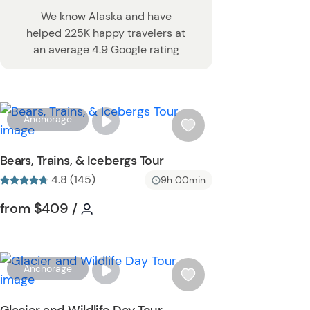
We know Alaska and have
helped 225K happy travelers at
an average 4.9 Google rating
W
Anchorage
i
s
Bears, Trains, & Icebergs Tour
h
4.8 (145)
9h 00min
l
i
Tour short information
Tour short information
from
$409
/
s
t
b
u
W
Anchorage
t
i
t
s