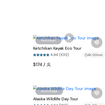
Ketchikan
i
Ketchikan Kayak Eco Tour
s
4.94 (1012)
4h 00min
h
l
Tour short information
Tour short information
$174
/
i
s
t
b
u
Anchorage
t
i
Alaska Wildlife Day Tour
t
s