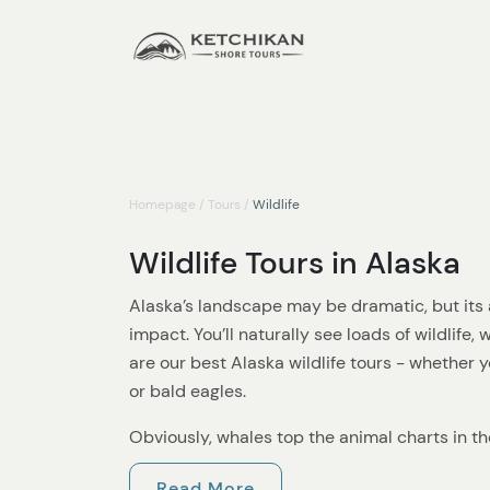
Homepage
/
Tours
/
Wildlife
Wildlife Tours in Alaska
Alaska’s landscape may be dramatic, but its a
impact. You’ll naturally see loads of wildlife,
are our best Alaska wildlife tours - whether y
or bald eagles.
Obviously, whales top the animal charts in t
anything better than spotting whales breachi
Read More