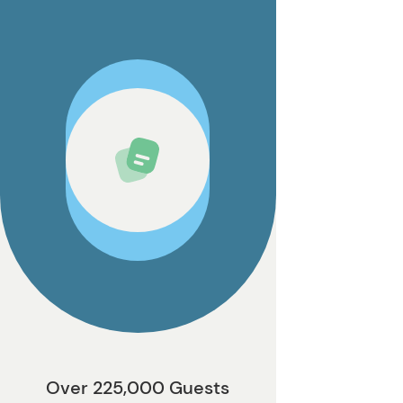
Over 225,000 Guests