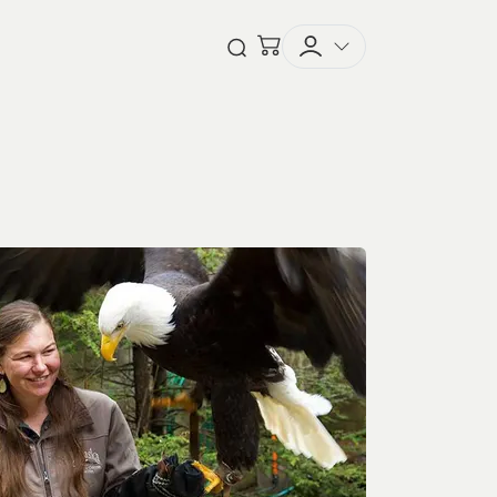
Checkout
Open Search