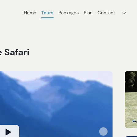
Home
Tours
Packages
Plan
Contact
 Safari