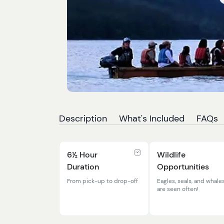
Description
What's Included
FAQs
6½ Hour
Wildlife
Duration
Opportunities
From pick-up to drop-off
Eagles, seals, and whale
are seen often!