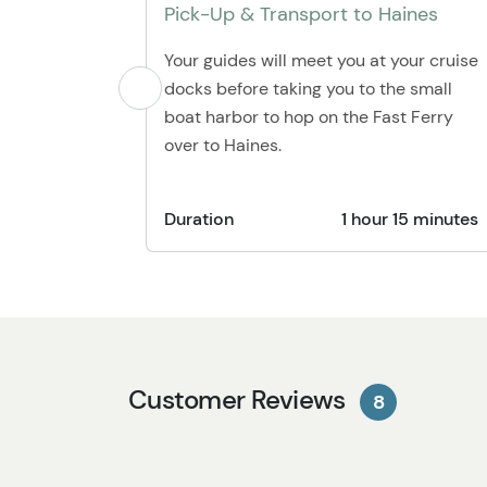
Pick-Up & Transport to Haines
Your guides will meet you at your cruise
docks before taking you to the small
boat harbor to hop on the Fast Ferry
over to Haines.
Duration
1 hour 15 minutes
Customer Reviews
8