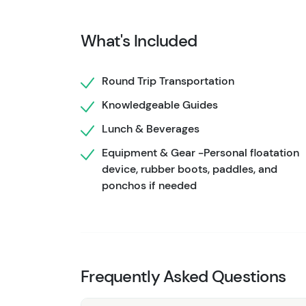
lake. Keep your eyes out for stunning waterf
journey through the calm water. After, you'll 
What's Included
beach! Your Chilkoot Canoe Wildlife Safari co
Looking for more wildlife opportunities on th
Round Trip Transportation
Juneau's
Paddle With Whales Kayak Adventu
Knowledgeable Guides
Lunch & Beverages
Equipment & Gear -Personal floatation
device, rubber boots, paddles, and
ponchos if needed
Frequently Asked Questions