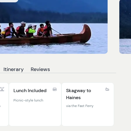
Itinerary
Reviews
Lunch Included
Skagway to
Haines
Picnic-style lunch
s
via the Fast Ferry