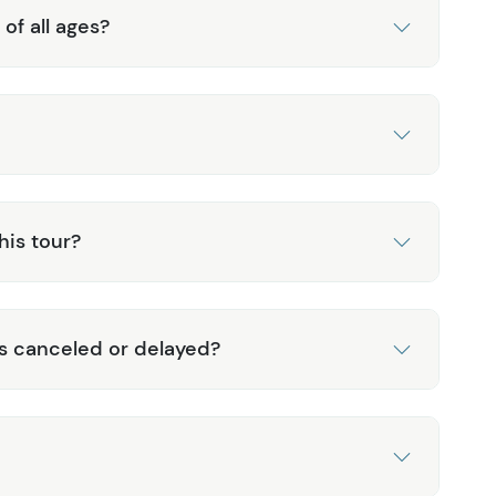
 of all ages?
his tour?
is canceled or delayed?