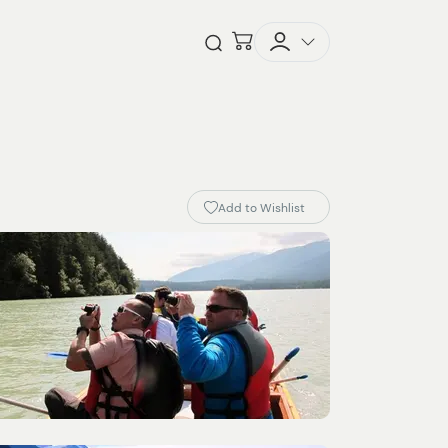
Checkout
Open Search
Add to Wishlist