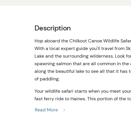
Description
Hop aboard the Chilkoot Canoe Wildlife Safari
With a local expert guide you'll travel from S
Lake and the surrounding wilderness. Look fo
spawning salmon that are all common in the 
along the beautiful lake to see all that it has
of paddling.
Your wildlife safari starts when you meet yo
fast ferry ride to Haines. This portion of the
widest and deepest fjord in all of North Amer
Read More
whales, seals, and eagles. When you arrive in 
quick stop at the historic Fort Seward and a 
Chilkoot Lake, you'll hop in the traditional a