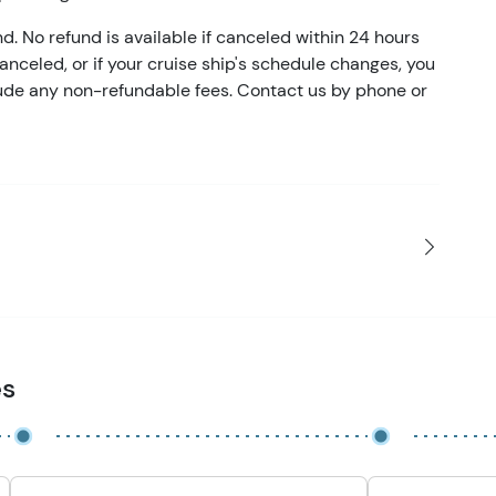
nd. No refund is available if canceled within 24 hours
 canceled, or if your cruise ship's schedule changes, you
clude any non-refundable fees. Contact us by phone or
es