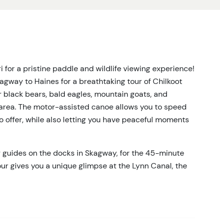
 for a pristine paddle and wildlife viewing experience!
kagway to Haines for a breathtaking tour of Chilkoot
r black bears, bald eagles, mountain goats, and
area. The motor-assisted canoe allows you to speed
 to offer, while also letting you have peaceful moments
ur guides on the docks in Skagway, for the 45-minute
 tour gives you a unique glimpse at the Lynn Canal, the
ica. Wildlife opportunities begin here; watch for
Haines, you'll journey over to Chilkoot Lake, including a
drive through Chilkoot River Valley. Upon reaching
nd spacious canoe for two hours of exploration on the