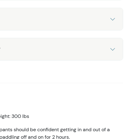
?
ght: 300 lbs
ants should be confident getting in and out of a
 paddling off and on for 2 hours.