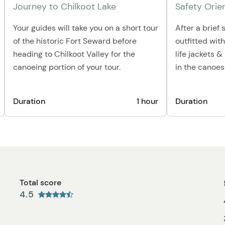
Journey to Chilkoot Lake
Safety Orie
Your guides will take you on a short tour
After a brief s
of the historic Fort Seward before
outfitted wit
heading to Chilkoot Valley for the
life jackets 
canoeing portion of your tour.
in the canoes
Duration
1 hour
Duration
Total score
4.5