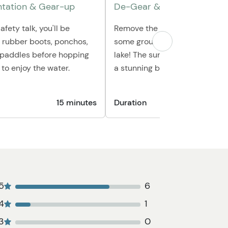
ntation & Gear-up
De-Gear & Photo Opportun
afety talk, you'll be
Remove the provided gear and
h rubber boots, ponchos,
some group shots from the edg
& paddles before hopping
lake! The surrounding mounta
 to enjoy the water.
a stunning backdrop for photo
15 minutes
Duration
1
5
6
4
1
3
0