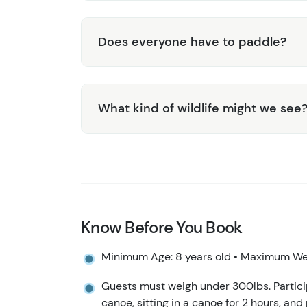
Does everyone have to paddle?
What kind of wildlife might we see
Know Before You Book
Minimum Age: 8 years old • Maximum Wei
Guests must weigh under 300lbs. Particip
canoe, sitting in a canoe for 2 hours, and