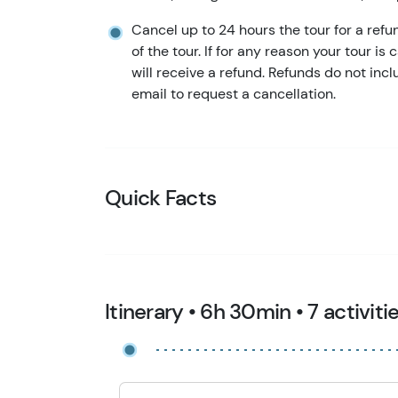
Cancel up to 24 hours the tour for a refu
of the tour. If for any reason your tour is
will receive a refund. Refunds do not in
email to request a cancellation.
Quick Facts
Itinerary • 6h 30min • 7 activiti