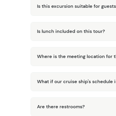
Is this excursion suitable for guests
Is lunch included on this tour?
Where is the meeting location for t
What if our cruise ship's schedule 
Are there restrooms?