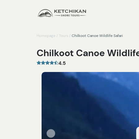
Homepage
/
Tours
/
Chilkoot Canoe Wildlife Safari
Chilkoot Canoe Wildlife
4.5