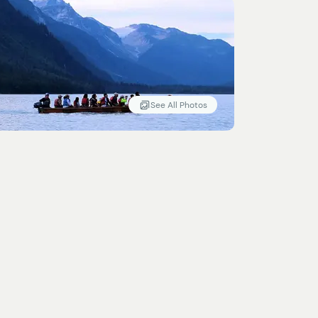
See All Photos