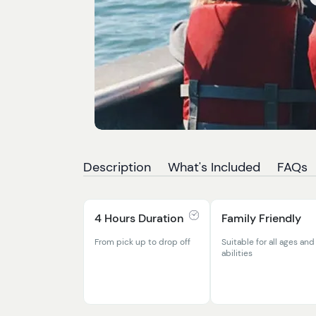
Description
What's Included
FAQs
4 Hours Duration
Family Friendly
From pick up to drop off
Suitable for all ages and
abilities