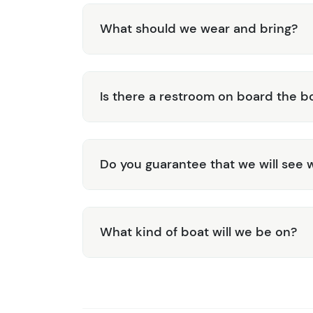
What should we wear and bring?
Is there a restroom on board the b
Do you guarantee that we will see 
What kind of boat will we be on?