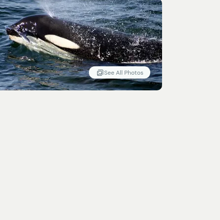
See All Photos