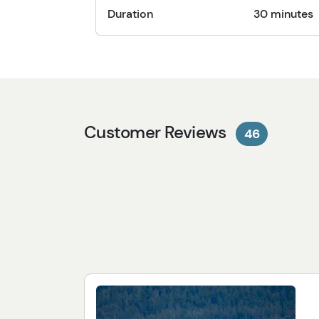
Duration
30 minutes
Customer Reviews
46