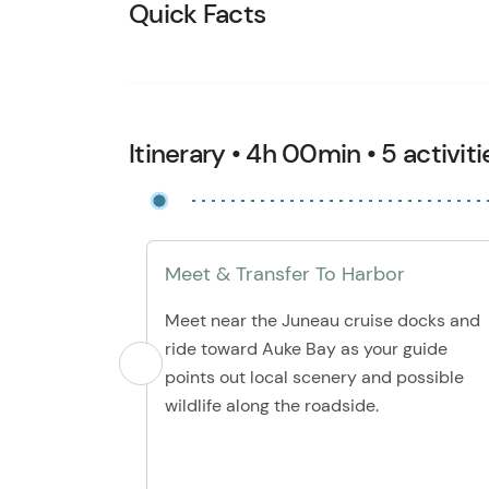
Quick Facts
Itinerary • 4h 00min • 5 activiti
Meet & Transfer To Harbor
Meet near the Juneau cruise docks and
ride toward Auke Bay as your guide
points out local scenery and possible
wildlife along the roadside.