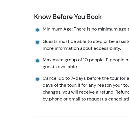
Know Before You Book
Minimum Age: There is no minimum age to
Guests must be able to step or be assist
more information about accessibility.
Maximum group of 10 people. 11 people 
guests available.
Cancel up to 7-days before the tour for a 
days of the tour. If for any reason your to
changes, you will receive a refund. Refu
by phone or email to request a cancellati