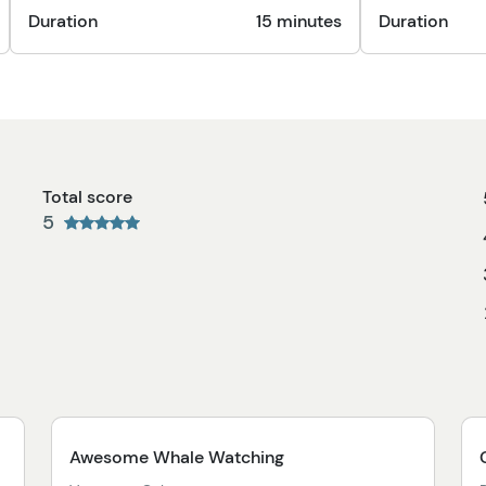
Duration
15 minutes
Duration
Total score
5
Awesome Whale Watching