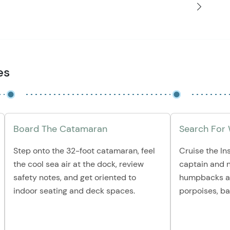
es
Board The Catamaran
Search For
Step onto the 32-foot catamaran, feel
Cruise the In
the cool sea air at the dock, review
captain and n
safety notes, and get oriented to
humpbacks an
indoor seating and deck spaces.
porpoises, ba