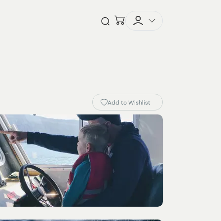
Checkout
Open Search
Add to Wishlist