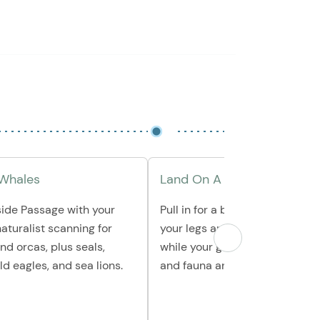
 Whales
Land On A Remote Beach
side Passage with your
Pull in for a beach landing to s
aturalist scanning for
your legs and explore the shor
d orcas, plus seals,
while your guide explains local
ld eagles, and sea lions.
and fauna and watches for tide