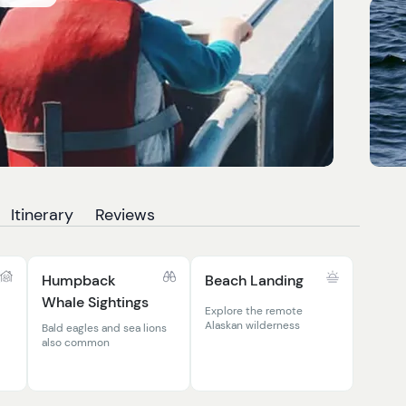
Itinerary
Reviews
Humpback
Beach Landing
Whale Sightings
Explore the remote
Alaskan wilderness
Bald eagles and sea lions
also common