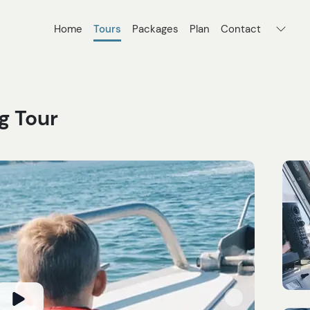
Home
Tours
Packages
Plan
Contact
g Tour