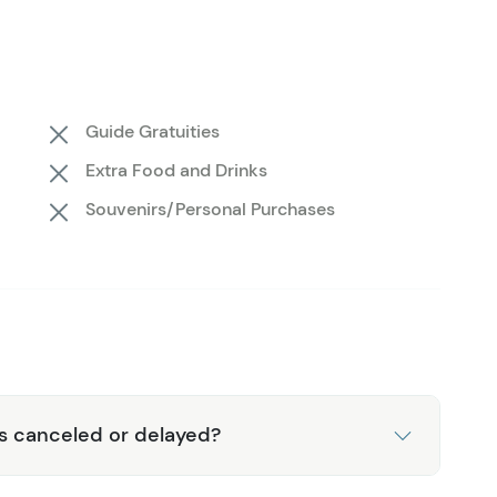
 this Private Whale Watching tour truly unique among
ch landing! You’ll have the opportunity to depart the
d shorelines. Your guide will talk you through the local
ou're lucky, they'll even spot some starfish and
Guide Gratuities
, it’s back in the boat for a refreshing snack and your
Extra Food and Drinks
ut the binoculars provided on board to check the seas
Souvenirs/Personal Purchases
n deck for unrestricted viewing.
is canceled or delayed?