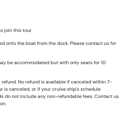
 join this tour
ed onto the boat from the dock. Please contact us for
may be accommodated but with only seats for 10
refund. No refund is available if canceled within 7-
ur is canceled, or if your cruise ship's schedule
nds do not include any non-refundable fees. Contact us
on.