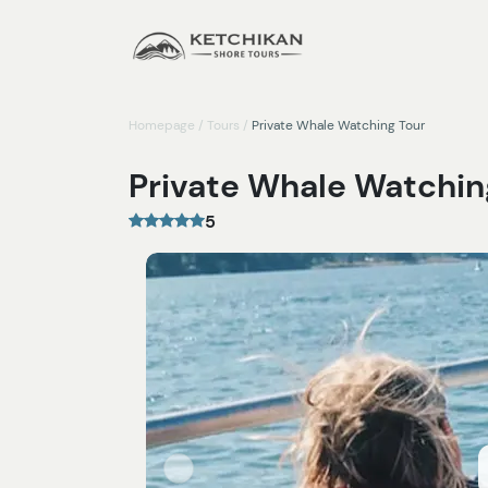
Homepage
/
Tours
/
Private Whale Watching Tour
Private Whale Watchin
5