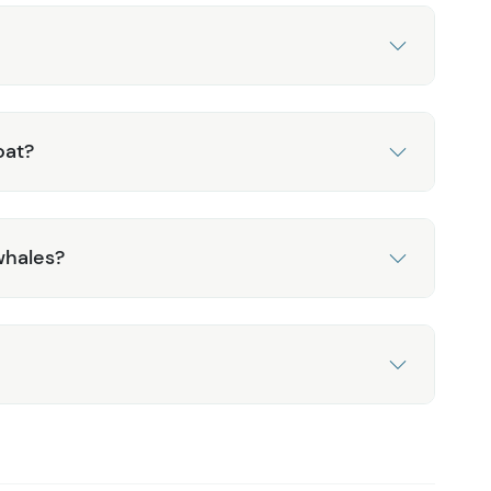
oat?
whales?