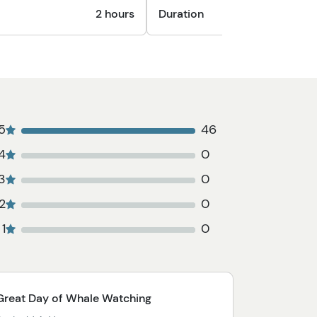
2 hours
Duration
45
5
46
4
0
3
0
2
0
1
0
Great Day of Whale Watching