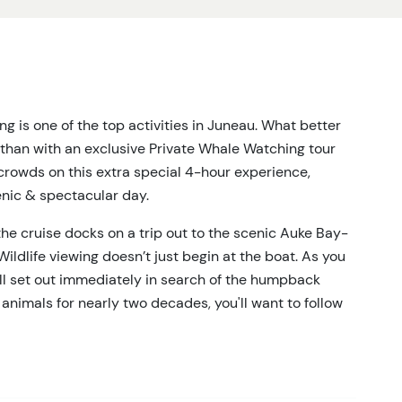
 is one of the top activities in Juneau. What better
than with an exclusive Private Whale Watching tour
crowds on this extra special 4-hour experience,
enic & spectacular day.
 the cruise docks on a trip out to the scenic Auke Bay-
Wildlife viewing doesn’t just begin at the boat. As you
ill set out immediately in search of the humpback
animals for nearly two decades, you'll want to follow
s of Juneau for 3 hours in search of Humpbacks & Orcas,
eals, porpoises, and more. With a maximum of 6 people
k your naturalist guide about the area's ecosystems and