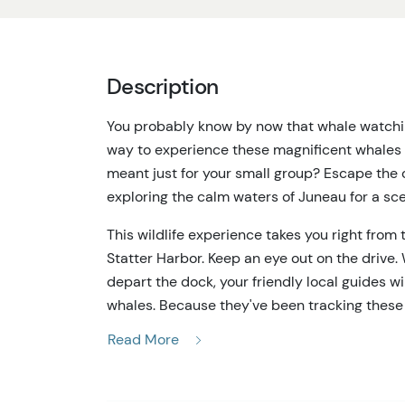
Description
You probably know by now that whale watching
way to experience these magnificent whales 
meant just for your small group? Escape the 
exploring the calm waters of Juneau for a sc
This wildlife experience takes you right from
Statter Harbor. Keep an eye out on the drive. 
depart the dock, your friendly local guides w
whales. Because they've been tracking these 
their gaze. You’ll explore the pristine water
Read More
as well as other wildlife including eagles, s
on this tour, you’ll have plenty of time to as
life in Alaska.