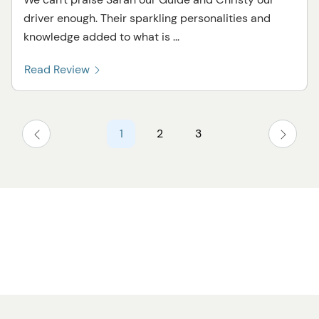
driver enough. Their sparkling personalities and
knowledge added to what is ...
Read Review
1
2
3