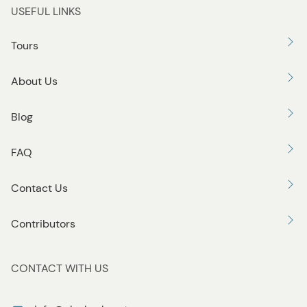
USEFUL LINKS
Tours
About Us
Blog
FAQ
Contact Us
Contributors
CONTACT WITH US