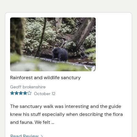
Rainforest and wildlife sanctury
Geoff brokenshire
October 12
The sanctuary walk was interesting and the guide
knew his stuff especially when describing the flora
and fauna. We felt ...
Read Review