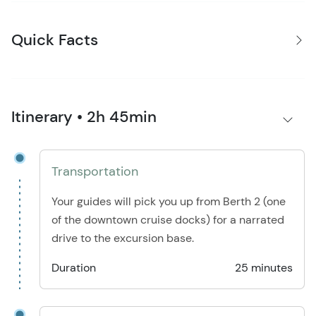
Quick Facts
Itinerary • 2h 45min
Transportation
Your guides will pick you up from Berth 2 (one
of the downtown cruise docks) for a narrated
drive to the excursion base.
Duration
25 minutes