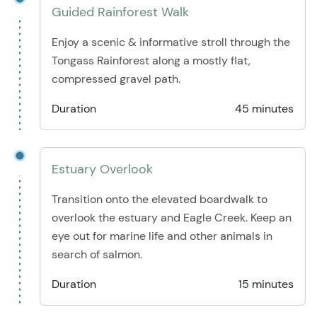
Guided Rainforest Walk
Enjoy a scenic & informative stroll through the
Tongass Rainforest along a mostly flat,
compressed gravel path.
Duration
45 minutes
Estuary Overlook
Transition onto the elevated boardwalk to
overlook the estuary and Eagle Creek. Keep an
eye out for marine life and other animals in
search of salmon.
Duration
15 minutes