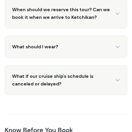
cruise docks.
When should we reserve this tour? Can we
book it when we arrive to Ketchikan?
What should I wear?
What if our cruise ship's schedule is
canceled or delayed?
Know Before You Book