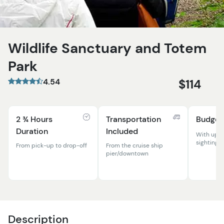
Wildlife Sanctuary and Totem
Park
4.54
$114
2 ¾ Hours
Transportation
Budget
Duration
Included
With up-c
sightings!
From pick-up to drop-off
From the cruise ship
pier/downtown
Description