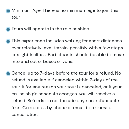
Minimum Age: There is no minimum age to join this
tour
Tours will operate in the rain or shine.
This experience includes walking for short distances
over relatively level terrain, possibly with a few steps
or slight inclines. Participants should be able to move
into and out of buses or vans.
Cancel up to 7-days before the tour for a refund. No
refund is available if canceled within 7-days of the
tour. If for any reason your tour is canceled, or if your
cruise ship's schedule changes, you will receive a
refund. Refunds do not include any non-refundable
fees. Contact us by phone or email to request a
cancellation.