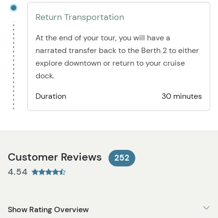
Return Transportation
At the end of your tour, you will have a
narrated transfer back to the Berth 2 to either
explore downtown or return to your cruise
dock.
Duration
30 minutes
Customer Reviews
252
4.54
Show Rating Overview