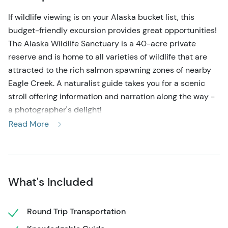
If wildlife viewing is on your Alaska bucket list, this
budget-friendly excursion provides great opportunities!
The Alaska Wildlife Sanctuary is a 40-acre private
reserve and is home to all varieties of wildlife that are
attracted to the rich salmon spawning zones of nearby
Eagle Creek. A naturalist guide takes you for a scenic
stroll offering information and narration along the way -
a photographer's delight!
Read More
Transportation is provided for you with a convenient
pick-up location right near the cruise docks in
downtown Ketchikan. Enjoy a narrated 8-mile drive along
the coast before arriving at the reserve, bordering the
What's Included
Tongass National Forest at rustic Herring Cove. Your
knowledgeable guide will greet you and set the pace for
a leisurely forest walk, complete with scenic viewing
Round Trip Transportation
areas for viewing eagles and possibly black bears from