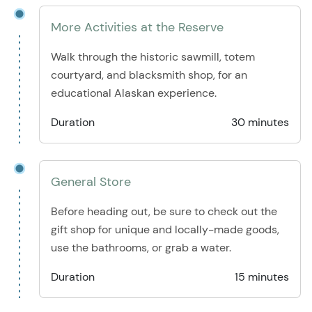
More Activities at the Reserve
Walk through the historic sawmill, totem
courtyard, and blacksmith shop, for an
educational Alaskan experience.
Duration
30 minutes
General Store
Before heading out, be sure to check out the
gift shop for unique and locally-made goods,
use the bathrooms, or grab a water.
Duration
15 minutes