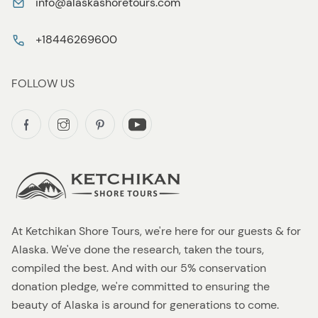
info@alaskashoretours.com
+18446269600
FOLLOW US
At Ketchikan Shore Tours, we're here for our guests & for
Alaska. We've done the research, taken the tours,
compiled the best. And with our 5% conservation
donation pledge, we're committed to ensuring the
beauty of Alaska is around for generations to come.