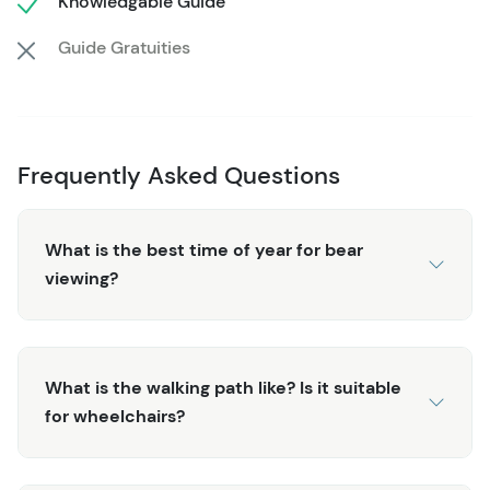
Knowledgable Guide
raised viewing decks. Follow the boardwalk along Eagle
Creek to view the grassy wetlands characterized by
Guide Gratuities
endless varieties of birds which can be seen and heard
along the way. The guides share their knowledge of both
the local wildlife and plant life that make up this diverse
landscape and ecosystem.
Frequently Asked Questions
After completing the loop through stands of towering
spruce, cedar, and western hemlock trees, you'll explore
What is the best time of year for bear
a historic sawmill (a trademark of Alaska's early pioneer
viewing?
days). Nearby, you might catch a master totem carver at
work and stand witness as a massive cedar is slowly
transformed into a work of art. Several totems on site
make for great photographs and shed some light on the
What is the walking path like? Is it suitable
native culture and communities of this area. Check out
for wheelchairs?
the General Store for locally-made goods to round off
the experience before the scenic drive back to the