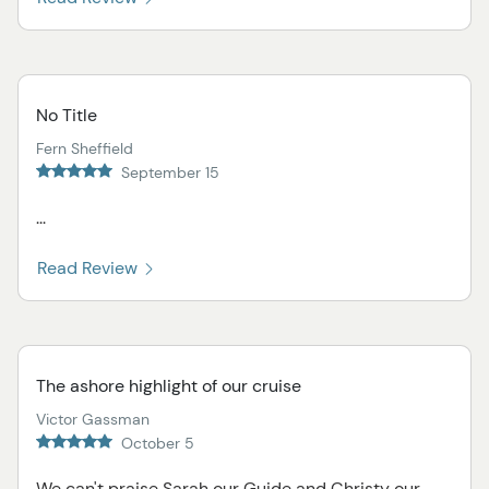
No Title
Fern Sheffield
September 15
...
Read Review
The ashore highlight of our cruise
Victor Gassman
October 5
We can't praise Sarah our Guide and Christy our