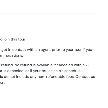
 join this tour
 get in contact with an agent prior to your tour if you
commodations.
refund. No refund is available if canceled within 7-
ur is canceled, or if your cruise ship's schedule
nds do not include any non-refundable fees. Contact us
on.