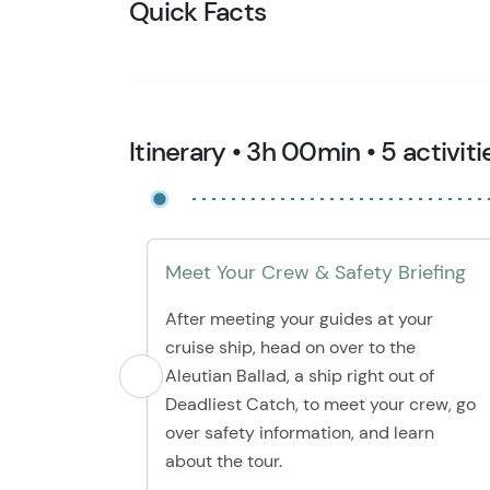
Quick Facts
Itinerary • 3h 00min • 5 activiti
Meet Your Crew & Safety Briefing
After meeting your guides at your
cruise ship, head on over to the
Aleutian Ballad, a ship right out of
Deadliest Catch, to meet your crew, go
over safety information, and learn
about the tour.