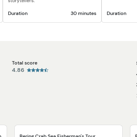
storytellers.
Duration
30 minutes
Duration
Total score
4.86
n
Bering Crab Sea Fisherman's Tour