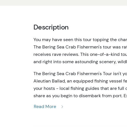
Description
You may have seen this tour topping the chart
The Bering Sea Crab Fishermen's tour was rat
receives rave reviews. This one-of-a-kind to
and right into some astounding scenery, wildli
The Bering Sea Crab Fishermen's Tour isn't y
Aleutian Ballad, an equipped fishing vessel 
your hosts - local fishing guides that are full
share as you begin to disembark from port. E
keeping your eyes peeled for eagles, seals, s
Read More
on the Bering Sea Crab Fishermen's Tour. When 
guides start hauling crab pots and fishing ge
prawns, halibut and a variety of crab. Specim