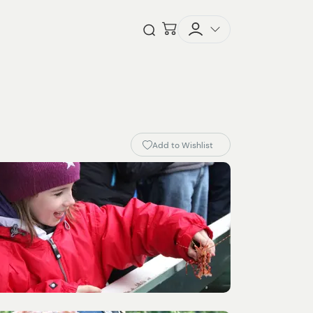
Checkout
Open Search
Add to Wishlist