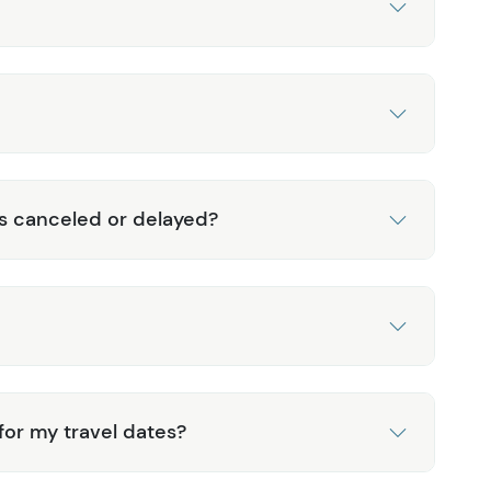
is canceled or delayed?
 for my travel dates?