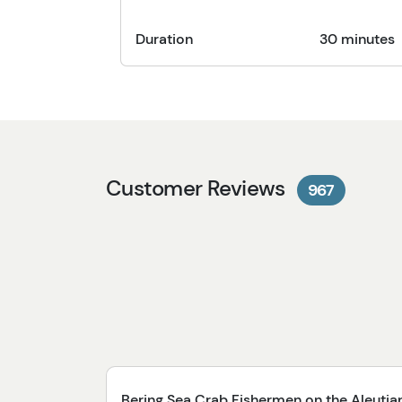
Duration
30 minutes
Customer Reviews
967
Bering Sea Crab Fishermen on the Aleutia