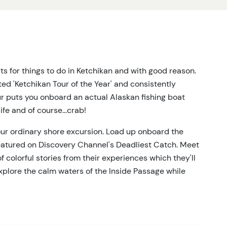
s for things to do in Ketchikan and with good reason.
ed 'Ketchikan Tour of the Year' and consistently
ur puts you onboard an actual Alaskan fishing boat
fe and of course...crab!
our ordinary shore excursion. Load up onboard the
featured on Discovery Channel's Deadliest Catch. Meet
 of colorful stories from their experiences which they'll
xplore the calm waters of the Inside Passage while
ea lions and whales, which are all frequently spotted
the time is right, you'll be part of the action as the
ar containing anything from rockfish, stars, octopus,
ens will be brought on board the boat in holding tanks