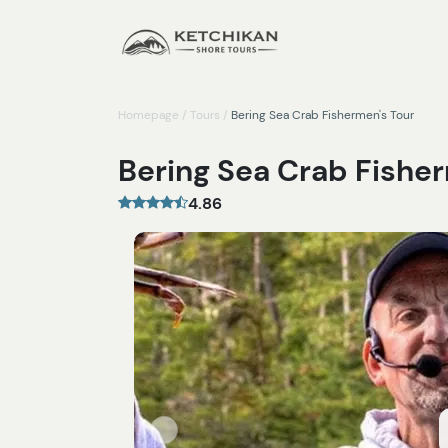
Homepage
/
Tours
/
Bering Sea Crab Fishermen's Tour
Bering Sea Crab Fishe
4.86