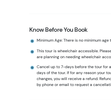
Know Before You Book
Minimum Age: There is no minimum age to
This tour is wheelchair accessible. Please
are planning on needing wheelchair ac
Cancel up to 7-days before the tour for a 
days of the tour. If for any reason your to
changes, you will receive a refund. Refu
by phone or email to request a cancellati