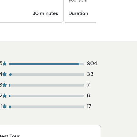
30 minutes
Duration
5
904
4
33
3
7
2
6
1
17
Best Tour