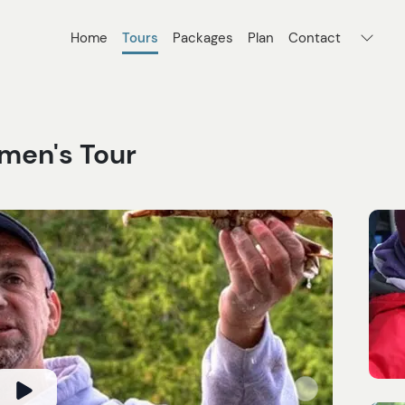
Home
Tours
Packages
Plan
Contact
rmen's Tour