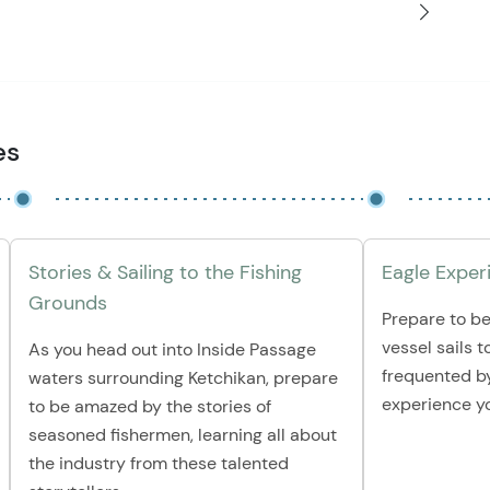
es
Stories & Sailing to the Fishing
Eagle Exper
Grounds
Prepare to be
vessel sails t
As you head out into Inside Passage
frequented by
waters surrounding Ketchikan, prepare
experience yo
to be amazed by the stories of
seasoned fishermen, learning all about
the industry from these talented