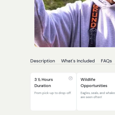
Description
What's Included
FAQs
3 ½ Hours
Wildlife
Duration
Opportunities
From pick-up to drop-off
Eagles, seals, and whale
are seen often!