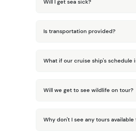
Will I get sea sick?
Is transportation provided?
What if our cruise ship's schedule 
Will we get to see wildlife on tour?
Why don't I see any tours available