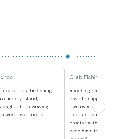
ience
Crab Fishing & More
 amazed, as the fishing
Reaching the crabbing pots, yo
o a nearby island,
have the opportunity to see wi
 eagles, for a viewing
own eyes as your guides pull u
u won't ever forget.
pots, and show you the amazi
creatures they find inside. Yo
even have the chance to hold 
yourself!