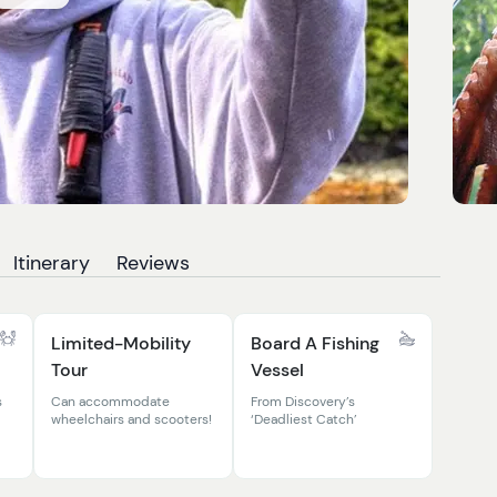
Itinerary
Reviews
Limited-Mobility
Board A Fishing
Tour
Vessel
s
Can accommodate
From Discovery’s
wheelchairs and scooters!
‘Deadliest Catch’