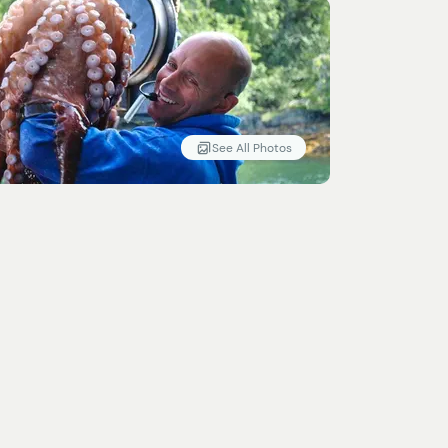
See All Photos