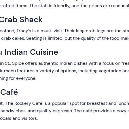
rafted items. The staff is friendly, and the prices are reasonab
 Crab Shack
seafood, Tracy’s is a must-visit. Their king crab legs are the st
 crab cakes. Seating is limited, but the quality of the food mak
 Indian Cuisine
lin St., Spice offers authentic Indian dishes with a focus on fr
eir menu features a variety of options, including vegetarian a
hing for everyone.
 Café
St., The Rookery Café is a popular spot for breakfast and lunch,
, sandwiches, and quality espresso. The café provides a cozy
ocals and visitors.