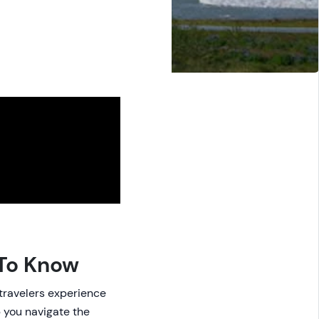
 To Know
 travelers experience
p you navigate the