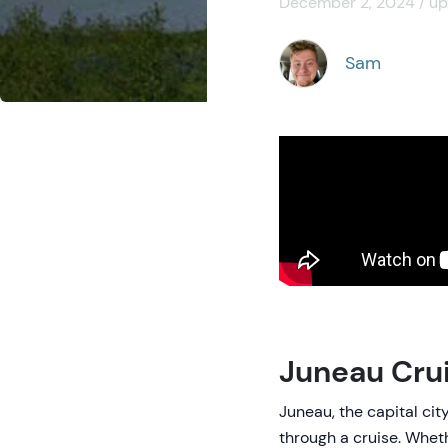
December 2, 2024 / up
Sam
Juneau Cru
Juneau, the capital cit
through a cruise. Whethe