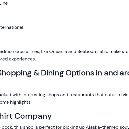
Line
ternational
dition cruise lines, like Oceania and Seabourn, also make stop
ored experiences.
 Shopping & Dining Options in and a
ked with interesting shops and restaurants that cater to visi
ome highlights:
Shirt Company
 dock, this shop is perfect for picking up Alaska-themed souv