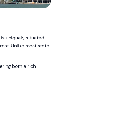
 is uniquely situated
est. Unlike most state
ering both a rich