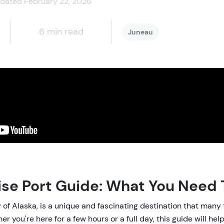
dated February 22, 2026
6 min read
Juneau
ise Port Guide: What You Need
y of Alaska, is a unique and fascinating destination that many
r you're here for a few hours or a full day, this guide will hel