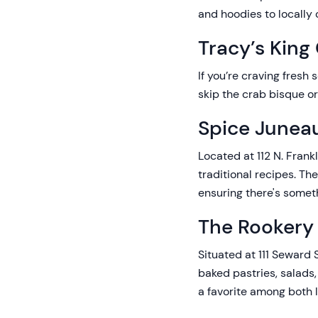
and hoodies to locally c
Tracy’s King
If you’re craving fresh 
skip the crab bisque or
Spice Juneau
Located at 112 N. Frank
traditional recipes. Th
ensuring there's somet
The Rookery
Situated at 111 Seward 
baked pastries, salads
a favorite among both l