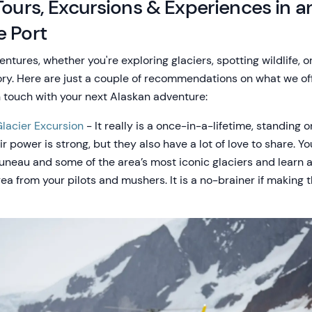
Tours, Excursions & Experiences in 
e Port
entures, whether you're exploring glaciers, spotting wildlife, o
tory. Here are just a couple of recommendations on what we of
n touch with your next Alaskan adventure:
lacier Excursion
- It really is a once-in-a-lifetime, standing 
r power is strong, but they also have a lot of love to share. Yo
 Juneau and some of the area’s most iconic glaciers and learn a
a from your pilots and mushers. It is a no-brainer if making t