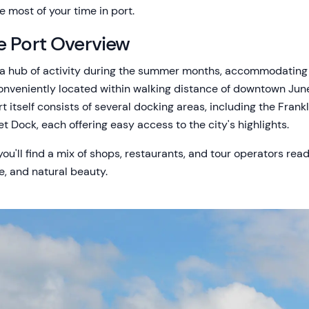
 most of your time in port.
e Port Overview
s a hub of activity during the summer months, accommodating
 conveniently located within walking distance of downtown Jun
rt itself consists of several docking areas, including the Frank
et Dock, each offering easy access to the city's highlights.
u'll find a mix of shops, restaurants, and tour operators read
re, and natural beauty.