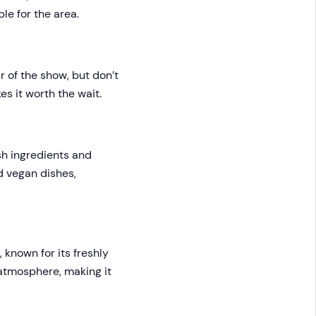
le for the area.
ar of the show, but don’t
es it worth the wait.
esh ingredients and
nd vegan dishes,
 known for its freshly
 atmosphere, making it