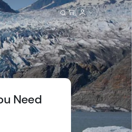
Checkout
Open Search
You Need