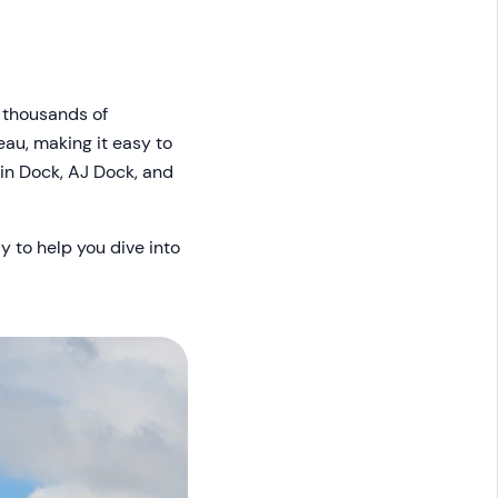
 thousands of
eau, making it easy to
lin Dock, AJ Dock, and
y to help you dive into