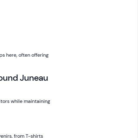
s here, often offering
round Juneau
tors while maintaining
enirs, from T-shirts