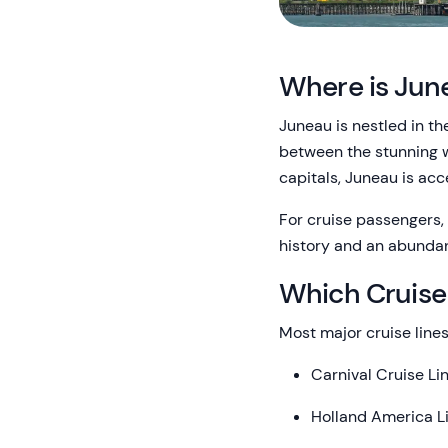
Where is Jun
Juneau is nestled in th
between the stunning w
capitals, Juneau is acc
For cruise passengers, 
history and an abundan
Which Cruise
Most major cruise lines
Carnival Cruise Li
Holland America L