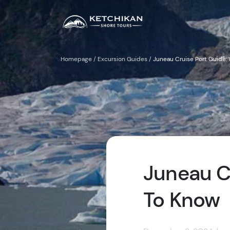
Homepage
/
Excursion Guides
/
Juneau Cruise Port Guide:
Juneau C
To Know