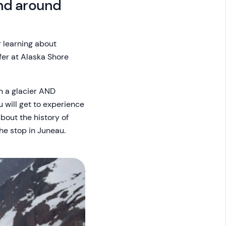
and around
r learning about
fer at Alaska Shore
on a glacier AND
u will get to experience
bout the history of
he stop in Juneau.