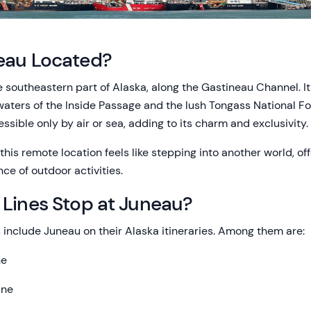
eau Located?
e southeastern part of Alaska, along the Gastineau Channel. It
aters of the Inside Passage and the lush Tongass National For
essible only by air or sea, adding to its charm and exclusivity.
this remote location feels like stepping into another world, off
ce of outdoor activities.
 Lines Stop at Juneau?
 include Juneau on their Alaska itineraries. Among them are:
ne
ine