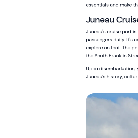
essentials and make the
Juneau Cruis
Juneau's cruise port i
passengers daily. It's
explore on foot. The po
the South Franklin Stre
Upon disembarkation, yo
Juneau’s history, cultu