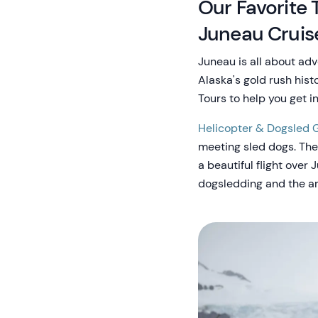
Our Favorite 
Juneau Cruis
Juneau is all about adv
Alaska's gold rush his
Tours to help you get i
Helicopter & Dogsled G
meeting sled dogs. Thei
a beautiful flight over
dogsledding and the are