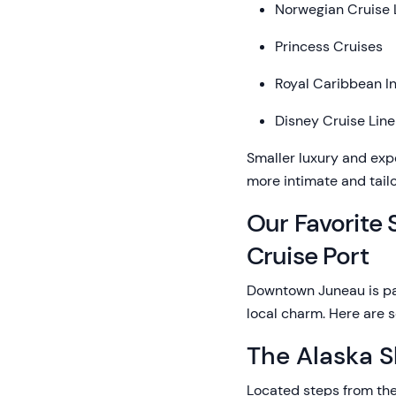
Norwegian Cruise 
Princess Cruises
Royal Caribbean In
Disney Cruise Line
Smaller luxury and expe
more intimate and tail
Our Favorite
Cruise Port
Downtown Juneau is pac
local charm. Here are s
The Alaska 
Located steps from the