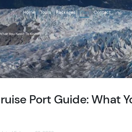
Home
Tours
Packages
Plan
Contact
 What You Need To Know
ruise Port Guide: What 