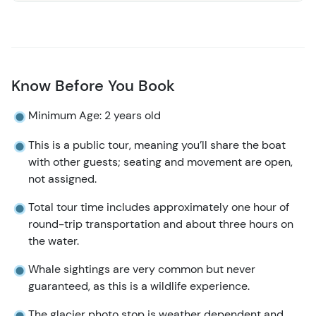
Know Before You Book
Minimum Age: 2 years old
This is a public tour, meaning you’ll share the boat
with other guests; seating and movement are open,
not assigned.
Total tour time includes approximately one hour of
round-trip transportation and about three hours on
the water.
Whale sightings are very common but never
guaranteed, as this is a wildlife experience.
The glacier photo stop is weather dependent and