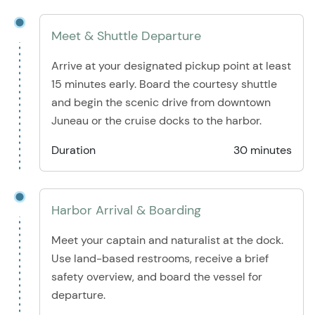
Meet & Shuttle Departure
Arrive at your designated pickup point at least
15 minutes early. Board the courtesy shuttle
and begin the scenic drive from downtown
Juneau or the cruise docks to the harbor.
Duration
30 minutes
Harbor Arrival & Boarding
Meet your captain and naturalist at the dock.
Use land-based restrooms, receive a brief
safety overview, and board the vessel for
departure.