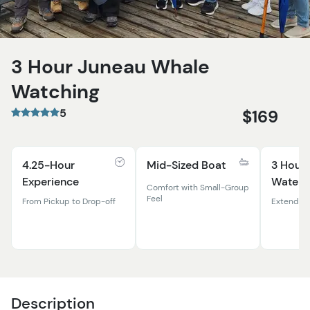
3 Hour Juneau Whale
Watching
5
$169
4.25-Hour
Mid-Sized Boat
3 Hours
Experience
Water
Comfort with Small-Group
Feel
From Pickup to Drop-off
Extended 
Description