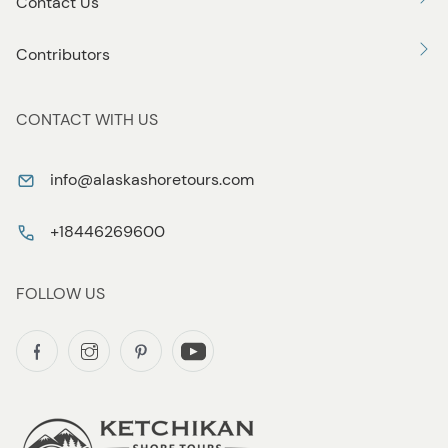
Contact Us
Contributors
CONTACT WITH US
info@alaskashoretours.com
+18446269600
FOLLOW US