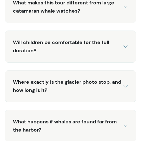
What makes this tour different from large
catamaran whale watches?
Will children be comfortable for the full
duration?
Where exactly is the glacier photo stop, and
how long is it?
What happens if whales are found far from
the harbor?