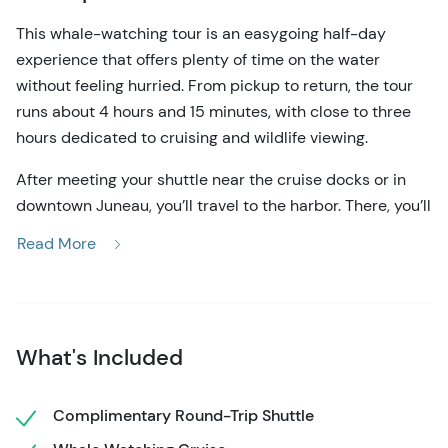
This whale-watching tour is an easygoing half-day
experience that offers plenty of time on the water
without feeling hurried. From pickup to return, the tour
runs about 4 hours and 15 minutes, with close to three
hours dedicated to cruising and wildlife viewing.
After meeting your shuttle near the cruise docks or in
downtown Juneau, you’ll travel to the harbor. There, you’ll
meet your guide, take care of restroom needs on land,
Read More
and board a comfortable mid-sized vessel. The boat is
designed to be stable and spacious while still allowing
guests to move around easily throughout the trip.
Once underway, the priority is simply spending time
What's Included
where the whales are. Humpback whales are the most
common sight, often seen surfacing, diving, and feeding
Complimentary Round-Trip Shuttle
in these waters. Along the way, you may also spot sea