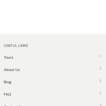
USEFUL LINKS
Tours
About Us
Blog
FAQ