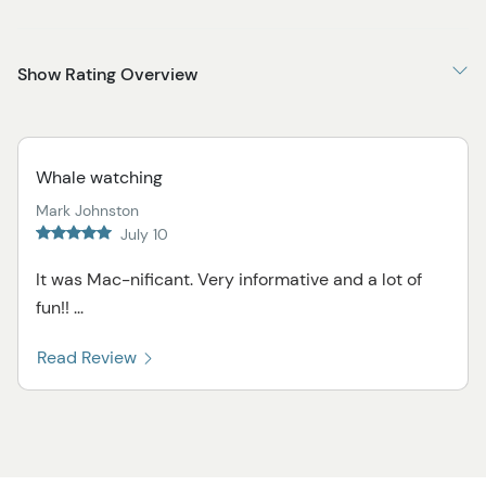
Show Rating Overview
Whale watching
Mark Johnston
July 10
It was Mac-nificant. Very informative and a lot of
fun!! ...
Read Review