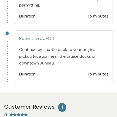
permitting.
Duration
15 minutes
Return Drop-Off
Continue by shuttle back to your original
pickup location near the cruise docks or
downtown Juneau.
Duration
15 minutes
Customer Reviews
1
5