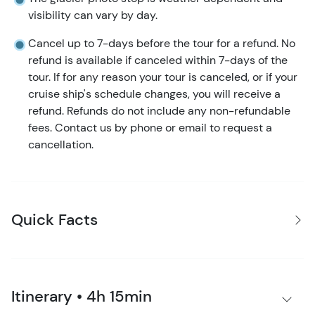
visibility can vary by day.
Cancel up to 7-days before the tour for a refund. No
refund is available if canceled within 7-days of the
tour. If for any reason your tour is canceled, or if your
cruise ship's schedule changes, you will receive a
refund. Refunds do not include any non-refundable
fees. Contact us by phone or email to request a
cancellation.
Quick Facts
Itinerary • 4h 15min