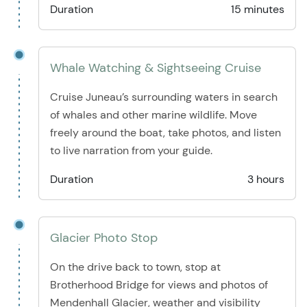
Duration
15 minutes
Whale Watching & Sightseeing Cruise
Cruise Juneau’s surrounding waters in search
of whales and other marine wildlife. Move
freely around the boat, take photos, and listen
to live narration from your guide.
Duration
3 hours
Glacier Photo Stop
On the drive back to town, stop at
Brotherhood Bridge for views and photos of
Mendenhall Glacier, weather and visibility