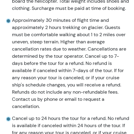
board the helicopter. Total weight includes shoes and
clothing. Surcharge must be paid at time of booking.
Approximately 30 minutes of flight time and
approximately 2 hours trekking on glacier. Guests
must be comfortable walking about 1 to 2 miles over
uneven, steep terrain. Higher than average
cancellation rates due to weather. Cancellations are
determined by the tour operator. Cancel up to 7-
days before the tour for a refund. No refund is
available if canceled within 7-days of the tour. If for
any reason your tour is canceled, or if your cruise
ship's schedule changes, you will receive a refund.
Refunds do not include any non-refundable fees.
Contact us by phone or email to request a
cancellation.
Cancel up to 24 hours the tour for a refund. No refund
is available if canceled within 24 hours of the tour. If
for any reason your tour is canceled, or if your cruise