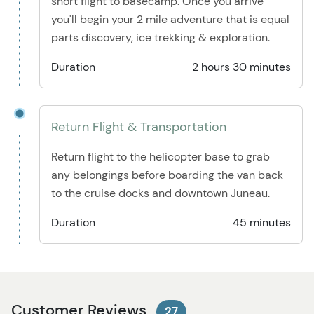
short flight to basecamp. Once you arrive
you'll begin your 2 mile adventure that is equal
parts discovery, ice trekking & exploration.
Duration
2 hours 30 minutes
Return Flight & Transportation
Return flight to the helicopter base to grab
any belongings before boarding the van back
to the cruise docks and downtown Juneau.
Duration
45 minutes
Customer Reviews
27