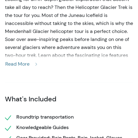
take all day to reach? Then the Helicopter Glacier Trek is
the tour for you. Most of the Juneau Icefield is
inaccessible without taking to the skies, which is why the
Mendenhall Glacier helicopter tour is a perfect choice.
Soar over awe-inspiring peaks before landing on one of
several glaciers where adventure awaits you on this
two-hour trek. Learn about the fascinating ice features
from the expert guides as they take you on an
Read More
unforgettable journey. No experience is required on this
helicopter glacier trek, but don’t forget your camera and
an adventurous spirit!
What's Included
This Mendenhall Glacier helicopter tour begins with
pickup at the cruise ship docks. Upon arrival at the
helicopter base, you’ll be fitted in all of the necessary
Roundtrip transportation
gear. The experienced and knowledgeable guides will
Knowledgeable Guides
explain the safety requirements and glacial features so
Gear Provided: Rain Pants, Rain Jacket, Gloves,