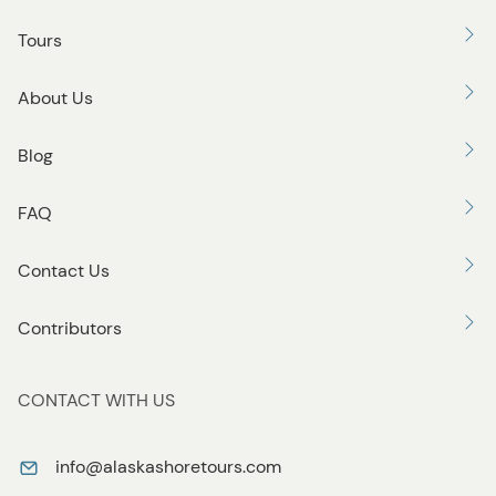
Tours
About Us
Blog
FAQ
Contact Us
Contributors
CONTACT WITH US
info@alaskashoretours.com