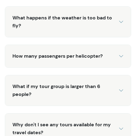
What happens if the weather is too bad to
fly?
How many passengers per helicopter?
What if my tour group is larger than 6
people?
Why don't I see any tours available for my
travel dates?