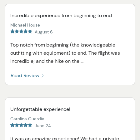
Incredible experience from beginning to end
Michael House
August 6
Top notch from beginning (the knowledgeable
outfitting with equipment) to end. The flight was
incredible; and the hike on the ...
Read Review
Unforgettable experience!
Carolina Guardia
June 24
It was an amazing experience! We had a private