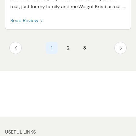
tour, just for my family and me.We got Kristi as our ...
Read Review
1
2
3
USEFUL LINKS