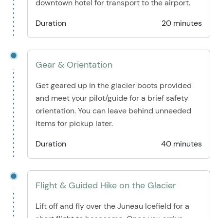
downtown hotel for transport to the airport.
Duration
20 minutes
Gear & Orientation
Get geared up in the glacier boots provided
and meet your pilot/guide for a brief safety
orientation. You can leave behind unneeded
items for pickup later.
Duration
40 minutes
Flight & Guided Hike on the Glacier
Lift off and fly over the Juneau Icefield for a