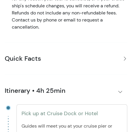
ship's schedule changes, you will receive a refund.
Refunds do not include any non-refundable fees.
Contact us by phone or email to request a
cancellation.
Quick Facts
Itinerary • 4h 25min
Pick up at Cruise Dock or Hotel
Guides will meet you at your cruise pier or