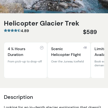
Helicopter Glacier Trek
4.89
$589
4 ¼ Hours
Scenic
Limited
Duration
Helicopter Flight
Availab
From pick-up to drop-off
Over the Juneau Icefield
Book early
demand t
Description
Looking for an in-depth glacier exploration that doesn't