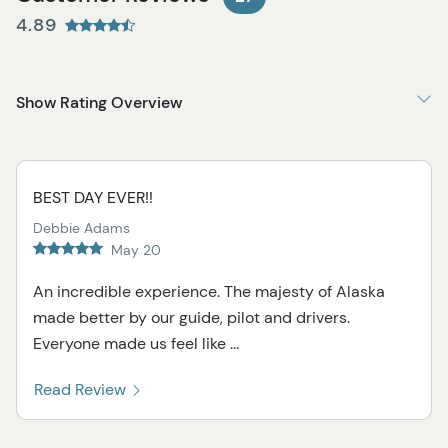
4.89
Show Rating Overview
BEST DAY EVER!!
Debbie Adams
May 20
An incredible experience. The majesty of Alaska
made better by our guide, pilot and drivers.
Everyone made us feel like ...
Read Review