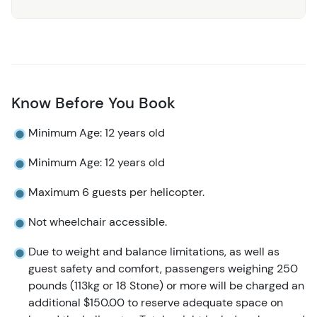
Know Before You Book
Minimum Age: 12 years old
Minimum Age: 12 years old
Maximum 6 guests per helicopter.
Not wheelchair accessible.
Due to weight and balance limitations, as well as
guest safety and comfort, passengers weighing 250
pounds (113kg or 18 Stone) or more will be charged an
additional $150.00 to reserve adequate space on