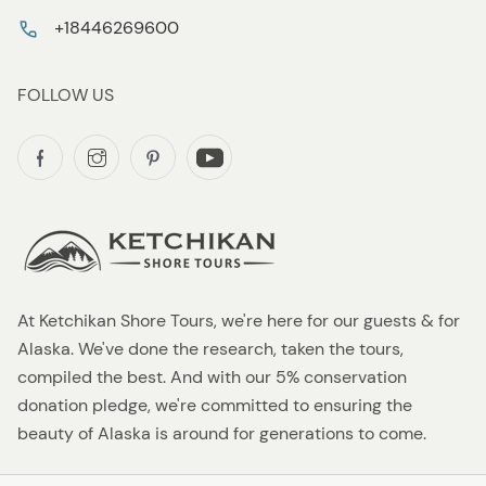
+18446269600
FOLLOW US
At Ketchikan Shore Tours, we're here for our guests & for
Alaska. We've done the research, taken the tours,
compiled the best. And with our 5% conservation
donation pledge, we're committed to ensuring the
beauty of Alaska is around for generations to come.