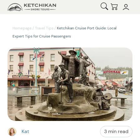
Open Search
Checkout
Homepage
/
Travel Tips
/
Ketchikan Cruise Port Guide: Local
Expert Tips for Cruise Passengers
Kat
3 min read