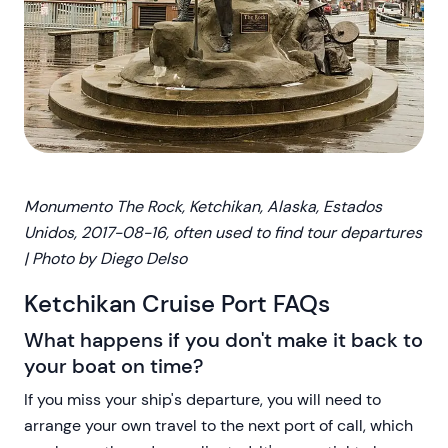
Monumento The Rock, Ketchikan, Alaska, Estados
Unidos, 2017-08-16, often used to find tour departures
| Photo by Diego Delso
Ketchikan Cruise Port FAQs
What happens if you don't make it back to
your boat on time?
If you miss your ship's departure, you will need to
arrange your own travel to the next port of call, which