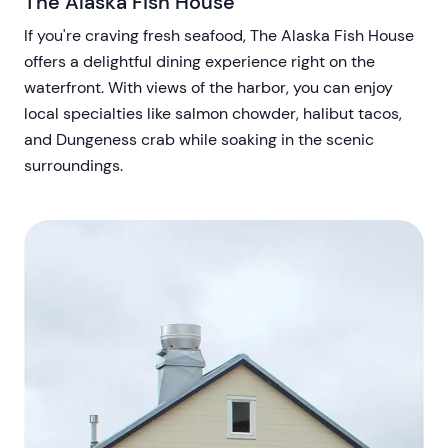
The Alaska Fish House
If you're craving fresh seafood, The Alaska Fish House
offers a delightful dining experience right on the
waterfront. With views of the harbor, you can enjoy
local specialties like salmon chowder, halibut tacos,
and Dungeness crab while soaking in the scenic
surroundings.