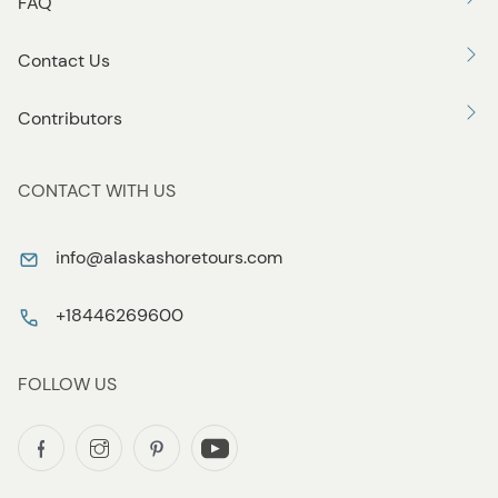
FAQ
Contact Us
Contributors
CONTACT WITH US
info@alaskashoretours.com
+18446269600
FOLLOW US