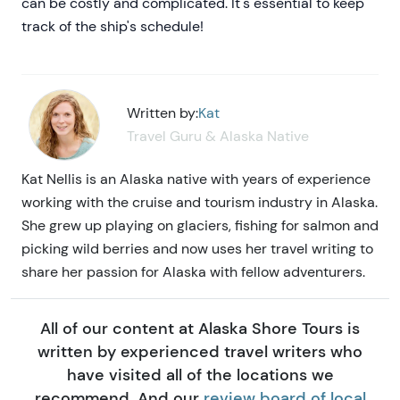
can be costly and complicated. It's essential to keep
track of the ship's schedule!
Written by:
Kat
Travel Guru & Alaska Native
Kat Nellis is an Alaska native with years of experience
working with the cruise and tourism industry in Alaska.
She grew up playing on glaciers, fishing for salmon and
picking wild berries and now uses her travel writing to
share her passion for Alaska with fellow adventurers.
All of our content at Alaska Shore Tours is
written by experienced travel writers who
have visited all of the locations we
recommend. And our
review board of local