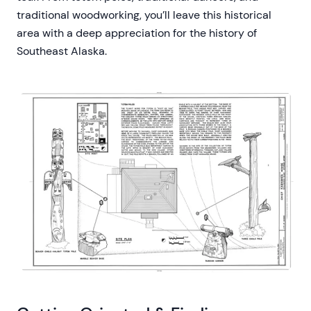
traditional woodworking, you’ll leave this historical
area with a deep appreciation for the history of
Southeast Alaska.