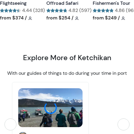
Flightseeing
Offroad Safari
Fishermen's Tour
u
u
4.44 (328)
4.82 (597)
4.86 (96
t
t
Tour short information
Tour short information
Tour short information
Tour short information
Tour short informa
Tour
from
$374
/
from
$254
/
from
$249
/
t
t
o
o
n
n
Explore More of Ketchikan
With our guides of things to do during your time in port