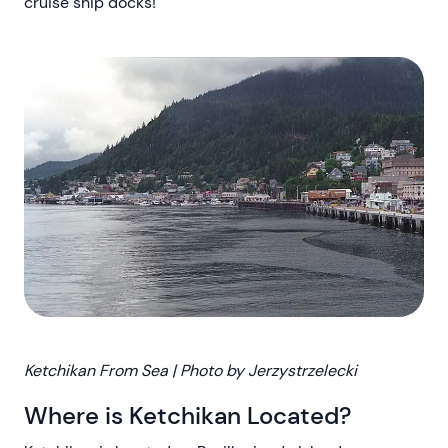
cruise ship docks!
Ketchikan From Sea | Photo by Jerzystrzelecki
Where is Ketchikan Located?