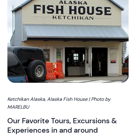
Ketchikan Alaska, Alaska Fish House | Photo by
MARELBU
Our Favorite Tours, Excursions &
Experiences in and around