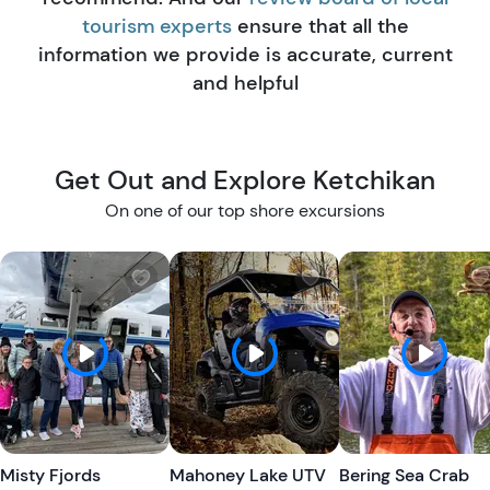
tourism experts
ensure that all the
information we provide is accurate, current
and helpful
Get Out and Explore Ketchikan
On one of our top shore excursions
W
W
i
i
s
s
h
h
l
l
i
i
s
s
t
t
Misty Fjords
Mahoney Lake UTV
Bering Sea Crab
b
b