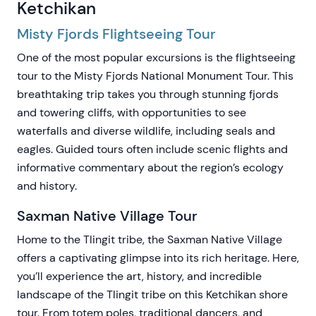
Ketchikan
Misty Fjords Flightseeing Tour
One of the most popular excursions is the flightseeing
tour to the Misty Fjords National Monument Tour. This
breathtaking trip takes you through stunning fjords
and towering cliffs, with opportunities to see
waterfalls and diverse wildlife, including seals and
eagles. Guided tours often include scenic flights and
informative commentary about the region’s ecology
and history.
Saxman Native Village Tour
Home to the Tlingit tribe, the Saxman Native Village
offers a captivating glimpse into its rich heritage. Here,
you’ll experience the art, history, and incredible
landscape of the Tlingit tribe on this Ketchikan shore
tour. From totem poles, traditional dancers, and