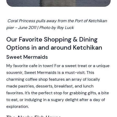
Coral Princess pulls away from the Port of Ketchikan
pier - June 2011 | Photo by Roy Luck
Our Favorite Shopping & Dining
Options in and around Ketchikan
Sweet Mermaids
My favorite cafe in town! For a sweet treat or a unique
souvenir, Sweet Mermaids is a must-visit. This
charming coffee shop features an array of locally
made pastries, desserts, breakfast, and lunch
favorites. It’s the perfect stop for grabbing gifts, a bite
to eat, or indulging in a sugary delight after a day of
exploration.