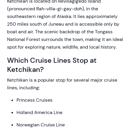
Ketchikan is located on Revillagigedo Island
(pronounced Rah-villa-gi-gay-doh), in the
southeastern region of Alaska. It lies approximately
250 miles south of Juneau and is accessible only by
boat and air. The scenic backdrop of the Tongass
National Forest surrounds the town, making it an ideal
spot for exploring nature, wildlife, and local history.
Which Cruise Lines Stop at
Ketchikan?
Ketchikan is a popular stop for several major cruise
lines, including:
Princess Cruises
Holland America Line
Norwegian Cruise Line