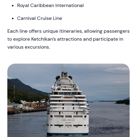
Royal Caribbean International
Carnival Cruise Line
Each line offers unique itineraries, allowing passengers
to explore Ketchikan’s attractions and participate in
various excursions.