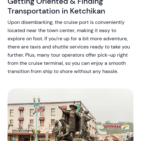
Getting Oriented & Finding
Transportation in Ketchikan
Upon disembarking, the cruise port is conveniently
located near the town center, making it easy to
explore on foot. If you’re up for a bit more adventure,
there are taxis and shuttle services ready to take you
further. Plus, many tour operators offer pick-up right
from the cruise terminal, so you can enjoy a smooth
transition from ship to shore without any hassle.