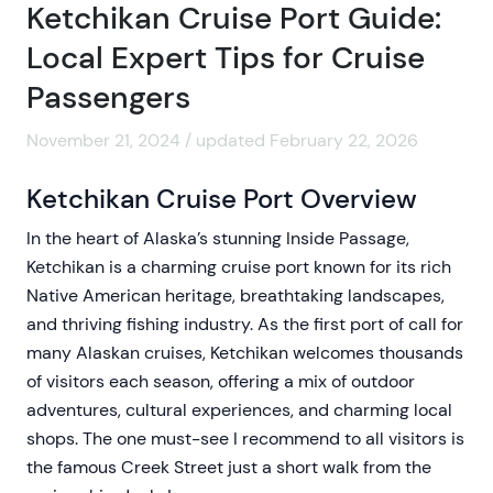
Ketchikan Cruise Port Guide:
Local Expert Tips for Cruise
Passengers
November 21, 2024 / updated February 22, 2026
Ketchikan Cruise Port Overview
In the heart of Alaska’s stunning Inside Passage,
Ketchikan is a charming cruise port known for its rich
Native American heritage, breathtaking landscapes,
and thriving fishing industry. As the first port of call for
many Alaskan cruises, Ketchikan welcomes thousands
of visitors each season, offering a mix of outdoor
adventures, cultural experiences, and charming local
shops. The one must-see I recommend to all visitors is
the famous Creek Street just a short walk from the