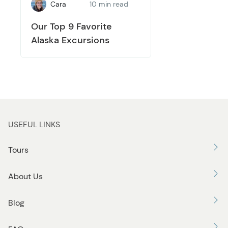
Cara
10 min read
Our Top 9 Favorite
Alaska Excursions
USEFUL LINKS
Tours
About Us
Blog