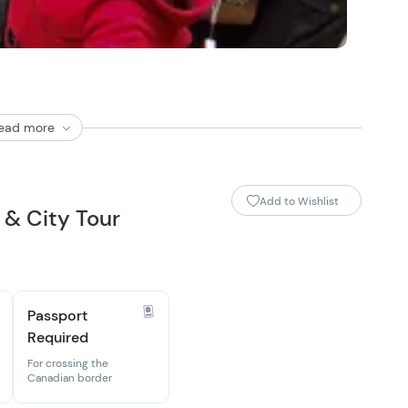
ead more
Add to Wishlist
& City Tour
Passport
Required
For crossing the
Canadian border