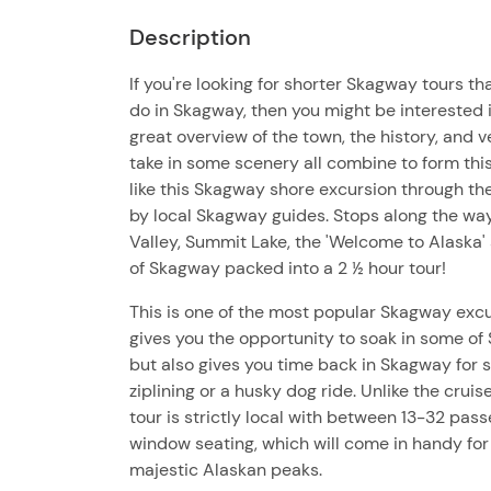
Description
If you're looking for shorter Skagway tours tha
do in Skagway, then you might be interested 
great overview of the town, the history, and 
take in some scenery all combine to form this
like this Skagway shore excursion through the c
by local Skagway guides. Stops along the way
Valley, Summit Lake, the 'Welcome to Alaska' 
of Skagway packed into a 2 ½ hour tour!
This is one of the most popular Skagway excu
gives you the opportunity to soak in some of
but also gives you time back in Skagway for
ziplining or a husky dog ride. Unlike the crui
tour is strictly local with between 13-32 pas
window seating, which will come in handy for
majestic Alaskan peaks.