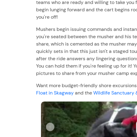
teams who are ready and willing to take you fo
begin lunging forward and the cart begins ro
you're off!
Mushers begin issuing commands and instantl
you're seated between the musher and his te
share, which is cemented as the musher may rec
quickly sets in that this just isn't a staged to
after the ride answers any lingering question
You can hold them if you're feeling up for it!
pictures to share from your musher camp exp
Want more budget-friendly shore excursions i
Float in Skagway
and the
Wildlife Sanctuary 