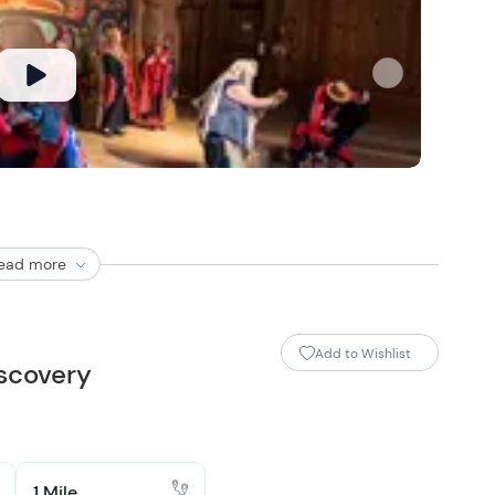
ead more
Add to Wishlist
scovery
1 Mile