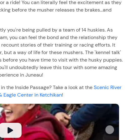
r a ride! You can literally feel the excitement as they
cking before the musher releases the brakes...and
y you're being pulled by a team of 14 huskies. As
am, you can feel the bond and the relationship they
ount stories of their training or racing efforts. It
ur, but a way of life for these mushers. The 'kennel talk'
s before you have time to visit with the husky puppies.
 You'll undoubtedly leave this tour with some amazing
erience in Juneau!
n the Inside Passage? Take a look at the
Scenic River
& Eagle Center in Ketchikan
!