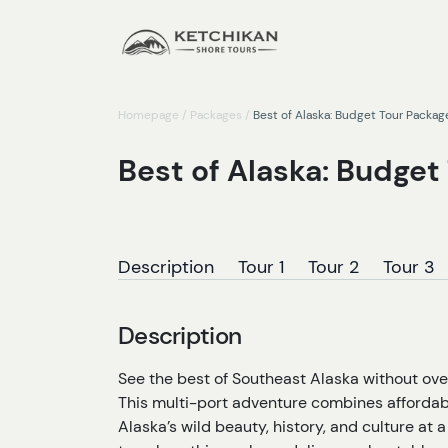
Homepage
/
Packages
/
Best of Alaska: Budget Tour Packag
Best of Alaska: Budget
Description
Tour 1
Tour 2
Tour 3
Description
See the best of Southeast Alaska without ov
This multi-port adventure combines affordable 
Alaska’s wild beauty, history, and culture at a 