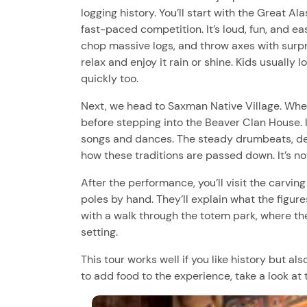
logging history. You’ll start with the Great A
fast-paced competition. It’s loud, fun, and eas
chop massive logs, and throw axes with surpr
relax and enjoy it rain or shine. Kids usually l
quickly too.
Next, we head to Saxman Native Village. When
before stepping into the Beaver Clan House. 
songs and dances. The steady drumbeats, detai
how these traditions are passed down. It’s not
After the performance, you’ll visit the carvin
poles by hand. They’ll explain what the figure
with a walk through the totem park, where the
setting.
This tour works well if you like history but a
to add food to the experience, take a look at