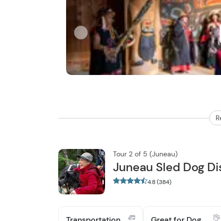
R
Tour 2 of 5 (Juneau)
Juneau Sled Dog Di
4.8 (384)
Transportation
Great for Dog