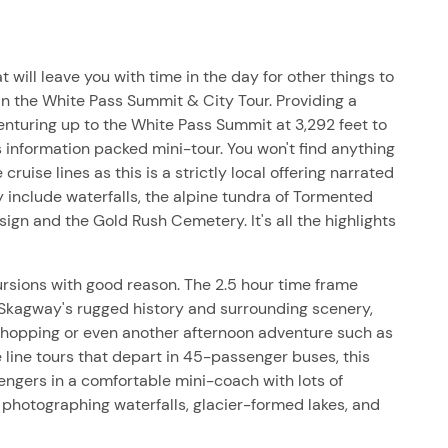
t will leave you with time in the day for other things to
in the White Pass Summit & City Tour. Providing a
venturing up to the White Pass Summit at 3,292 feet to
 information packed mini-tour. You won't find anything
ruise lines as this is a strictly local offering narrated
 include waterfalls, the alpine tundra of Tormented
sign and the Gold Rush Cemetery. It's all the highlights
rsions with good reason. The 2.5 hour time frame
 Skagway's rugged history and surrounding scenery,
 shopping or even another afternoon adventure such as
se line tours that depart in 45-passenger buses, this
sengers in a comfortable mini-coach with lots of
 photographing waterfalls, glacier-formed lakes, and