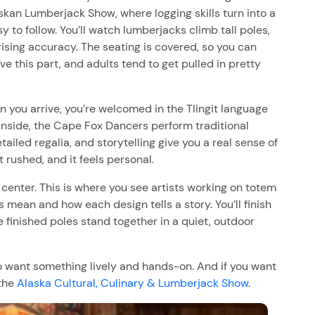
laskan Lumberjack Show, where logging skills turn into a
y to follow. You’ll watch lumberjacks climb tall poles,
ising accuracy. The seating is covered, so you can
ove this part, and adults tend to get pulled in pretty
 you arrive, you’re welcomed in the Tlingit language
Inside, the Cape Fox Dancers perform traditional
led regalia, and storytelling give you a real sense of
 rushed, and it feels personal.
g center. This is where you see artists working on totem
s mean and how each design tells a story. You’ll finish
 finished poles stand together in a quiet, outdoor
lso want something lively and hands-on. And if you want
 the
Alaska Cultural, Culinary & Lumberjack Show
.