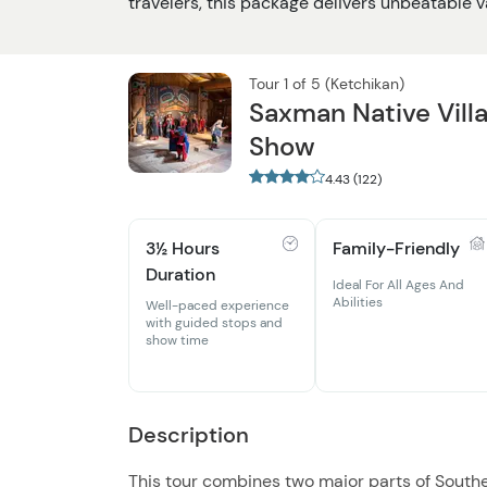
travelers, this package delivers unbeatable va
Tour 1 of 5 (Ketchikan)
Saxman Native Vill
Show
4.43 (122)
3½ Hours
Family-Friendly
Duration
Ideal For All Ages And
Abilities
Well-paced experience
with guided stops and
show time
Description
This tour combines two major parts of Southea