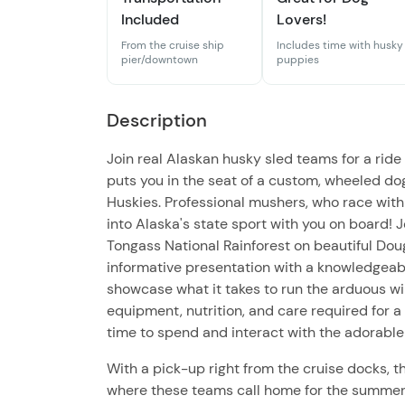
Included
Lovers!
From the cruise ship
Includes time with husky
pier/downtown
puppies
Description
Join real Alaskan husky sled teams for a ride
puts you in the seat of a custom, wheeled do
Huskies. Professional mushers, who race with
into Alaska's state sport with you on board! 
Tongass National Rainforest on beautiful Dougl
informative presentation with a knowledgeabl
showcase what it takes to run the arduous win
equipment, nutrition, and care required for a
time to spend and interact with the adorabl
With a pick-up right from the cruise docks, th
where these teams call home for the summer