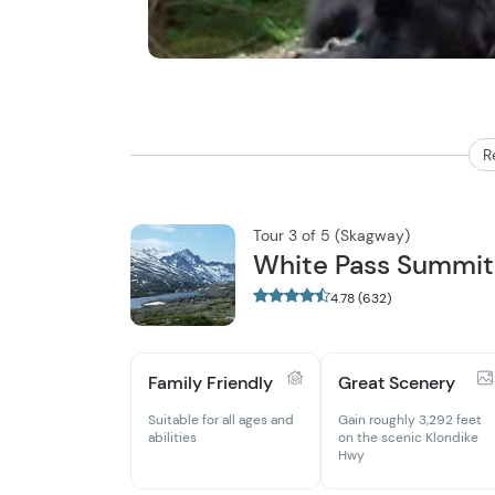
R
Tour 3 of 5 (Skagway)
White Pass Summit 
4.78 (632)
Family Friendly
Great Scenery
Suitable for all ages and
Gain roughly 3,292 feet
abilities
on the scenic Klondike
Hwy