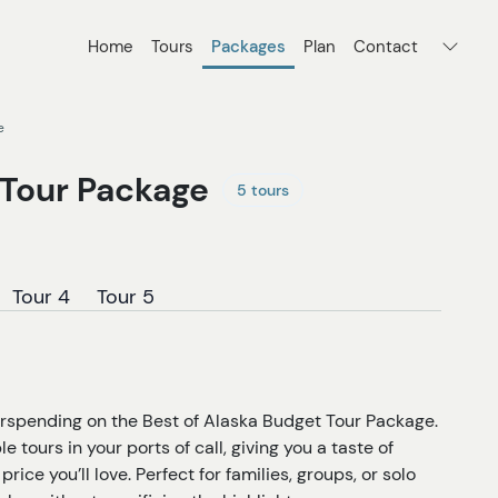
Home
Tours
Packages
Plan
Contact
e
 Tour Package
5 tours
Tour 4
Tour 5
erspending on the Best of Alaska Budget Tour Package.
tours in your ports of call, giving you a taste of
price you’ll love. Perfect for families, groups, or solo