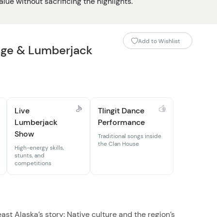
lue without sacrificing the highlights.
Add to Wishlist
age & Lumberjack
Live
Tlingit Dance
Lumberjack
Performance
Show
Traditional songs inside
the Clan House
High-energy skills,
stunts, and
competitions
st Alaska’s story: Native culture and the region’s