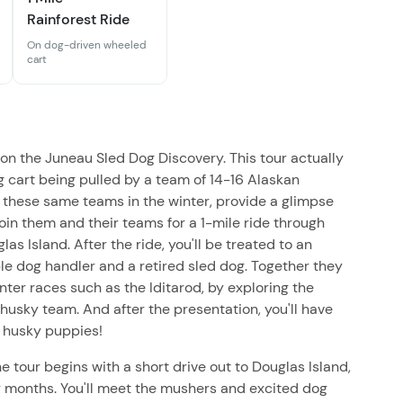
Rainforest Ride
On dog-driven wheeled
cart
 on the Juneau Sled Dog Discovery. This tour actually
g cart being pulled by a team of 14-16 Alaskan
 these same teams in the winter, provide a glimpse
Join them and their teams for a 1-mile ride through
as Island. After the ride, you'll be treated to an
e dog handler and a retired sled dog. Together they
ter races such as the Iditarod, by exploring the
 husky team. And after the presentation, you'll have
e husky puppies!
e tour begins with a short drive out to Douglas Island,
 months. You'll meet the mushers and excited dog