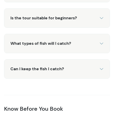
Is the tour suitable for beginners?
What types of fish will I catch?
Can I keep the fish I catch?
Know Before You Book