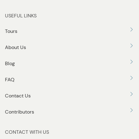
USEFUL LINKS
Tours
About Us
Blog
FAQ
Contact Us
Contributors
CONTACT WITH US