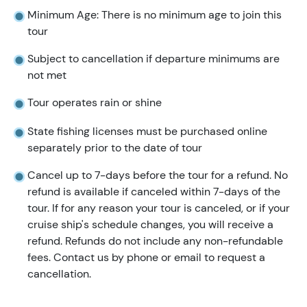
Minimum Age: There is no minimum age to join this
tour
Subject to cancellation if departure minimums are
not met
Tour operates rain or shine
State fishing licenses must be purchased online
separately prior to the date of tour
Cancel up to 7-days before the tour for a refund. No
refund is available if canceled within 7-days of the
tour. If for any reason your tour is canceled, or if your
cruise ship's schedule changes, you will receive a
refund. Refunds do not include any non-refundable
fees. Contact us by phone or email to request a
cancellation.