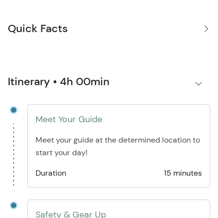
Quick Facts
Itinerary • 4h 00min
Meet Your Guide
Meet your guide at the determined location to
start your day!
Duration
15 minutes
Safety & Gear Up