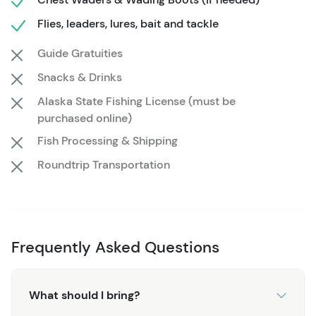
simply want to enjoy a peaceful day in nature, the
Flies, leaders, lures, bait and tackle
guides will tailor the trip to your preferences, offering
expert knowledge and personalized tips to enhance your
Guide Gratuities
fishing skills.
Snacks & Drinks
From the thrill of the catch to the serene moments in
Alaska State Fishing License (must be
purchased online)
Alaska’s pristine wilderness, this fishing trip guarantees
a day filled with unforgettable memories. Whether you're
Fish Processing & Shipping
seeking the rush of reeling in a big one or the simple joy
Roundtrip Transportation
of being surrounded by nature, the Half Day Guided
Fishing Trip captures the true essence of Alaskan
adventure.
Frequently Asked Questions
What should I bring?