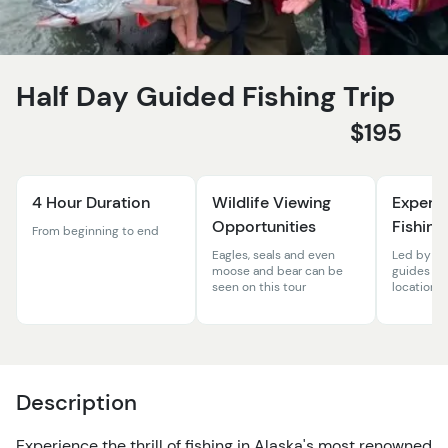
Half Day Guided Fishing Trip
$195
4 Hour Duration
Wildlife Viewing
Expert
Opportunities
Fishing
From beginning to end
Eagles, seals and even
Led by ex
moose and bear can be
guides in 
seen on this tour
location
Description
Experience the thrill of fishing in Alaska's most renowned