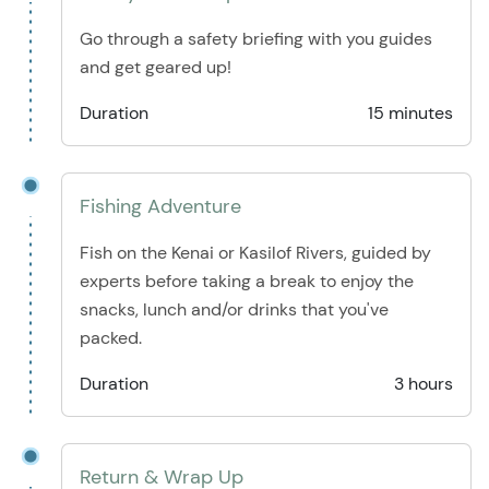
Go through a safety briefing with you guides
and get geared up!
Duration
15 minutes
Fishing Adventure
Fish on the Kenai or Kasilof Rivers, guided by
experts before taking a break to enjoy the
snacks, lunch and/or drinks that you've
packed.
Duration
3 hours
Return & Wrap Up