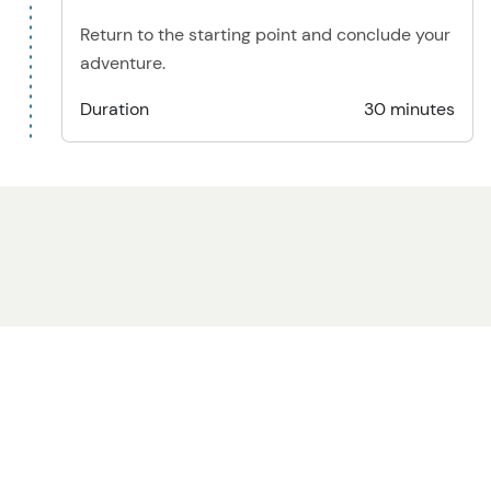
Return to the starting point and conclude your
adventure.
Duration
30 minutes