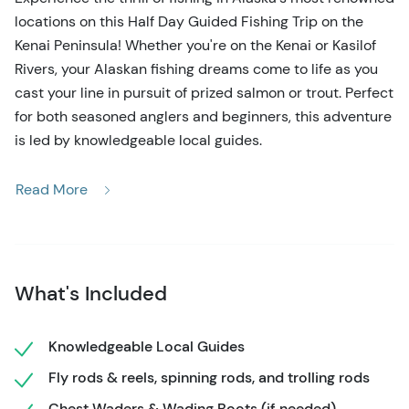
locations on this Half Day Guided Fishing Trip on the
Kenai Peninsula! Whether you're on the Kenai or Kasilof
Rivers, your Alaskan fishing dreams come to life as you
cast your line in pursuit of prized salmon or trout. Perfect
for both seasoned anglers and beginners, this adventure
is led by knowledgeable local guides.
As you fish in the crystal-clear rivers, you'll be immersed
Read More
in the breathtaking Alaskan wilderness, surrounded by
majestic mountains and lush forests. Whether drifting
along the river or standing on the banks, keep an eye out
for local wildlife—bears, moose, and eagles often make
What's Included
an appearance, adding to the excitement of your fishing
adventure.
Knowledgeable Local Guides
This Half Day Guided Fishing Trip provides all the
Fly rods & reels, spinning rods, and trolling rods
necessary gear, allowing you to focus entirely on the
experience. Whether you're aiming for a trophy catch or
Chest Waders & Wading Boots (if needed)