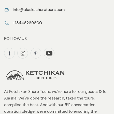
info@alaskashoretours.com
+18446269600
FOLLOW US
At Ketchikan Shore Tours, we're here for our guests & for
Alaska. We've done the research, taken the tours,
compiled the best. And with our 5% conservation
donation pledge, we're committed to ensuring the