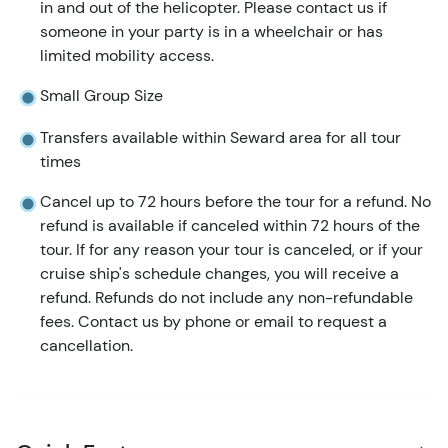
in and out of the helicopter. Please contact us if
someone in your party is in a wheelchair or has
limited mobility access.
Small Group Size
Transfers available within Seward area for all tour
times
Cancel up to 72 hours before the tour for a refund. No
refund is available if canceled within 72 hours of the
tour. If for any reason your tour is canceled, or if your
cruise ship's schedule changes, you will receive a
refund. Refunds do not include any non-refundable
fees. Contact us by phone or email to request a
cancellation.