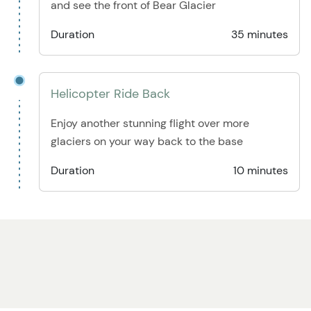
and see the front of Bear Glacier
Duration
35 minutes
Helicopter Ride Back
Enjoy another stunning flight over more
glaciers on your way back to the base
Duration
10 minutes