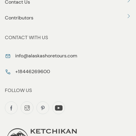
Contact Us
Contributors
CONTACT WITH US
info@alaskashoretours.com
+18446269600
FOLLOW US