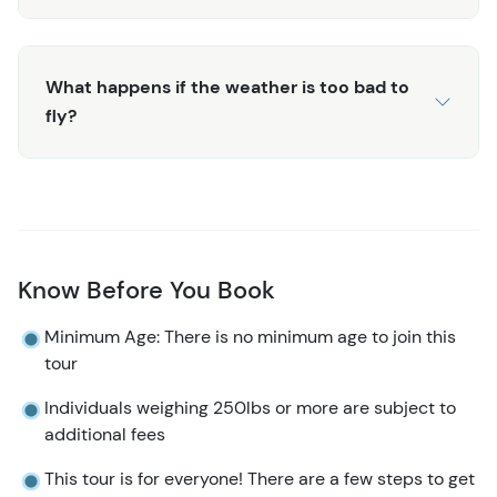
What happens if the weather is too bad to
fly?
Know Before You Book
Minimum Age: There is no minimum age to join this
tour
Individuals weighing 250lbs or more are subject to
additional fees
This tour is for everyone! There are a few steps to get