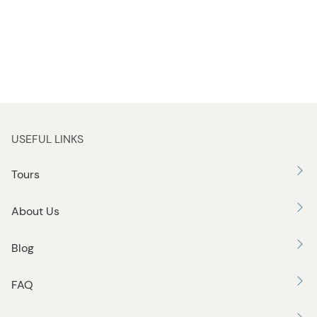
USEFUL LINKS
Tours
About Us
Blog
FAQ