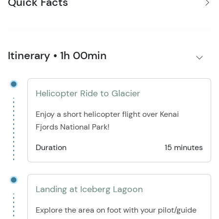
Quick Facts
Itinerary • 1h 00min
Helicopter Ride to Glacier
Enjoy a short helicopter flight over Kenai
Fjords National Park!
Duration
15 minutes
Landing at Iceberg Lagoon
Explore the area on foot with your pilot/guide