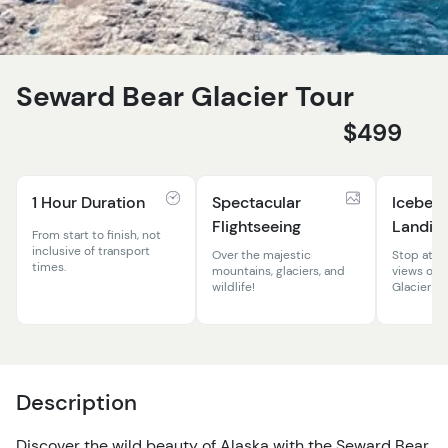
Seward Bear Glacier Tour
$499
1 Hour Duration
Spectacular
Iceber
Flightseeing
Landin
From start to finish, not
inclusive of transport
Over the majestic
Stop at th
times.
mountains, glaciers, and
views of t
wildlife!
Glacier!
Description
Discover the wild beauty of Alaska with the Seward Bear