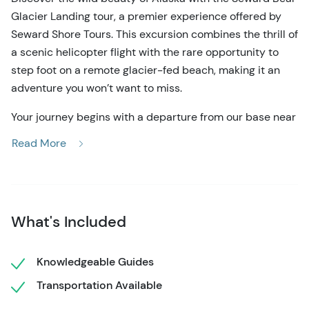
Glacier Landing tour, a premier experience offered by
Seward Shore Tours. This excursion combines the thrill of
a scenic helicopter flight with the rare opportunity to
step foot on a remote glacier-fed beach, making it an
adventure you won’t want to miss.
Your journey begins with a departure from our base near
the Seward airport. Almost immediately, you’ll be
Read More
treated to stunning aerial views of Resurrection Bay,
where the rugged coastline and deep blue waters
provide the perfect backdrop for spotting moose, Dall
sheep, black bears, and marine wildlife. About 15
What's Included
minutes into the flight, we enter Kenai Fjords National
Park, home to the breathtaking Bear Glacier. Marvel at
the massive ice formations, deep crevasses, and a
Knowledgeable Guides
lagoon filled with floating icebergs.
Transportation Available
The highlight of this adventure is the Seward Bear