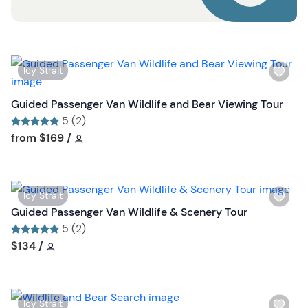
u
t
t
o
n
W
Icy Strait
i
s
Guided Passenger Van Wildlife and Bear Viewing Tour
h
5 (2)
l
Tour short information
Tour short information
from
$169
/
i
s
t
W
Icy Strait
b
i
Guided Passenger Van Wildlife & Scenery Tour
u
s
5 (2)
t
h
Tour short information
Tour short information
$134
/
t
l
o
i
n
s
W
Icy Strait