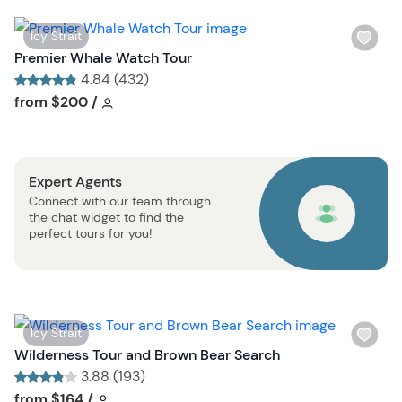
i
s
W
Icy Strait
t
i
Premier Whale Watch Tour
b
s
4.84 (432)
u
h
Tour short information
Tour short information
from
$200
/
t
l
t
i
o
s
n
Expert Agents
t
Connect with our team through
b
the chat widget to find the
u
perfect tours for you!
t
t
o
n
W
Icy Strait
i
Wilderness Tour and Brown Bear Search
s
3.88 (193)
h
Tour short information
Tour short information
from
$164
/