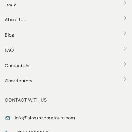
Tours
About Us
Blog
FAQ
Contact Us
Contributors
CONTACT WITH US
info@alaskashoretours.com