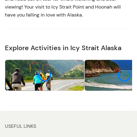
viewing! Your visit to Icy Strait Point and Hoonah will
have you falling in love with Alaska.
Explore Activities in Icy Strait Alaska
Recreation
Water
USEFUL LINKS