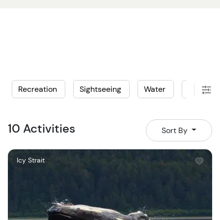
Recreation
Sightseeing
Water
Wildlife
10 Activities
Sort By
W
Icy Strait
i
s
h
l
i