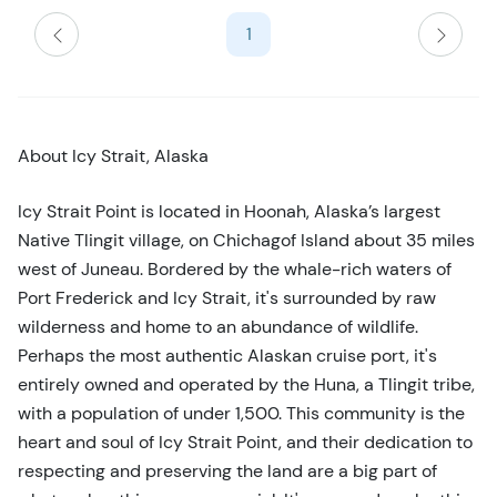
s
1
t
b
u
t
t
About Icy Strait, Alaska
o
n
Icy Strait Point is located in Hoonah, Alaska’s largest
Native Tlingit village, on Chichagof Island about 35 miles
west of Juneau. Bordered by the whale-rich waters of
Port Frederick and Icy Strait, it's surrounded by raw
wilderness and home to an abundance of wildlife.
Perhaps the most authentic Alaskan cruise port, it's
entirely owned and operated by the Huna, a Tlingit tribe,
with a population of under 1,500. This community is the
heart and soul of Icy Strait Point, and their dedication to
respecting and preserving the land are a big part of