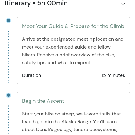
Itinerary • 5h 00min
Meet Your Guide & Prepare for the Climb
Arrive at the designated meeting location and
meet your experienced guide and fellow
hikers. Receive a brief overview of the hike,
safety tips, and what to expect!
Duration
15 minutes
Begin the Ascent
Start your hike on steep, well-worn trails that
lead high into the Alaska Range. You'll learn
about Denali’s geology, tundra ecosystems,