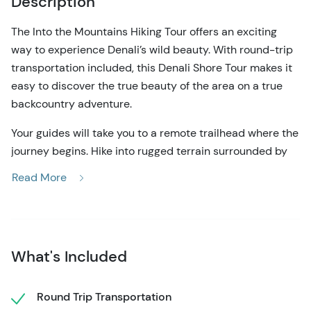
Description
The Into the Mountains Hiking Tour offers an exciting
way to experience Denali’s wild beauty. With round-trip
transportation included, this Denali Shore Tour makes it
easy to discover the true beauty of the area on a true
backcountry adventure.
Your guides will take you to a remote trailhead where the
journey begins. Hike into rugged terrain surrounded by
towering peaks and wide-open valleys. The tundra’s
Read More
vibrant colors create a stunning backdrop, changing with
the season. Along the way, your experienced guide will
share knowledge about the unique plants, wildlife, and
geology of the area.
What's Included
The trail on this Denali shore tour offers plenty of variety.
Climb steep ridges, scramble over rocky sections, and
Round Trip Transportation
wander through alpine meadows dotted with seasonal