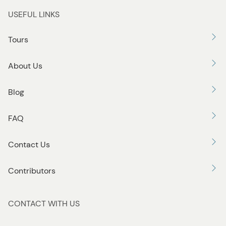
USEFUL LINKS
Tours
About Us
Blog
FAQ
Contact Us
Contributors
CONTACT WITH US