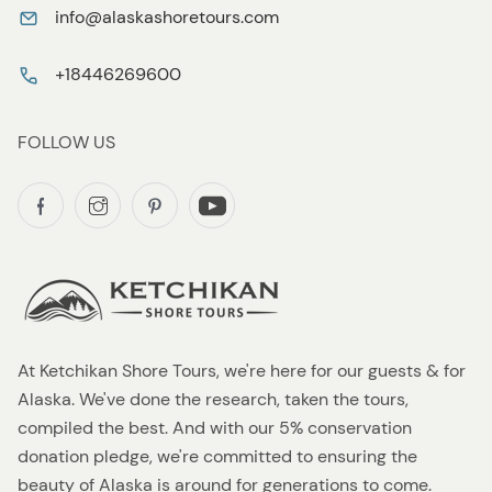
info@alaskashoretours.com
+18446269600
FOLLOW US
At Ketchikan Shore Tours, we're here for our guests & for
Alaska. We've done the research, taken the tours,
compiled the best. And with our 5% conservation
donation pledge, we're committed to ensuring the
beauty of Alaska is around for generations to come.