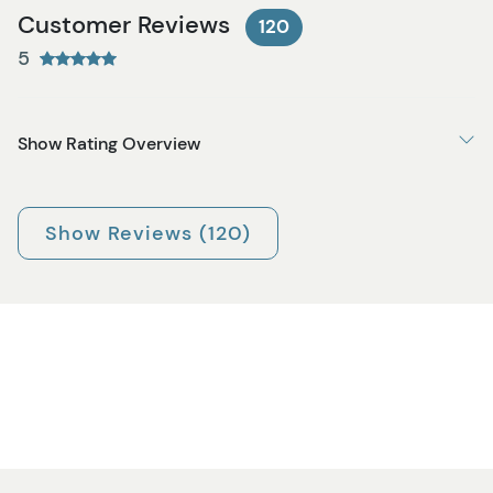
Customer Reviews
120
5
Show Rating Overview
Show Reviews (120)