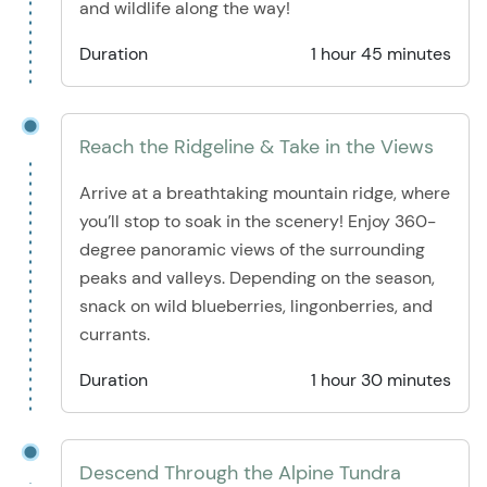
and wildlife along the way!
Duration
1 hour 45 minutes
Reach the Ridgeline & Take in the Views
Arrive at a breathtaking mountain ridge, where
you’ll stop to soak in the scenery! Enjoy 360-
degree panoramic views of the surrounding
peaks and valleys. Depending on the season,
snack on wild blueberries, lingonberries, and
currants.
Duration
1 hour 30 minutes
Descend Through the Alpine Tundra