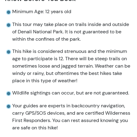
Minimum Age: 12 years old
This tour may take place on trails inside and outside
of Denali National Park. It is not guaranteed to be
within the confines of the park.
This hike is considered strenuous and the minimum
age to participate is 12. There will be steep trails on
sometimes loose and jagged terrain. Weather can be
windy or rainy, but oftentimes the best hikes take
place in this type of weather!
Wildlife sightings can occur, but are not guaranteed.
Your guides are experts in backcountry navigation,
carry GPS/SOS devices, and are certified Wilderness
First Responders. You can rest assured knowing you
are safe on this hike!