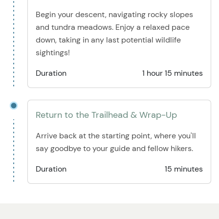
Begin your descent, navigating rocky slopes
and tundra meadows. Enjoy a relaxed pace
down, taking in any last potential wildlife
sightings!
Duration
1 hour 15 minutes
Return to the Trailhead & Wrap-Up
Arrive back at the starting point, where you'll
say goodbye to your guide and fellow hikers.
Duration
15 minutes