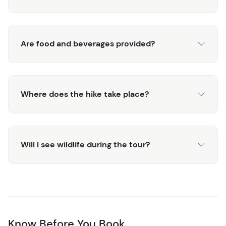
Are food and beverages provided?
Where does the hike take place?
Will I see wildlife during the tour?
Know Before You Book