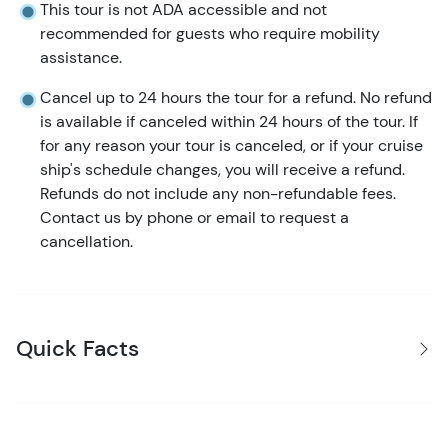
This tour is not ADA accessible and not
recommended for guests who require mobility
assistance.
Cancel up to 24 hours the tour for a refund. No refund
is available if canceled within 24 hours of the tour. If
for any reason your tour is canceled, or if your cruise
ship's schedule changes, you will receive a refund.
Refunds do not include any non-refundable fees.
Contact us by phone or email to request a
cancellation.
Quick Facts