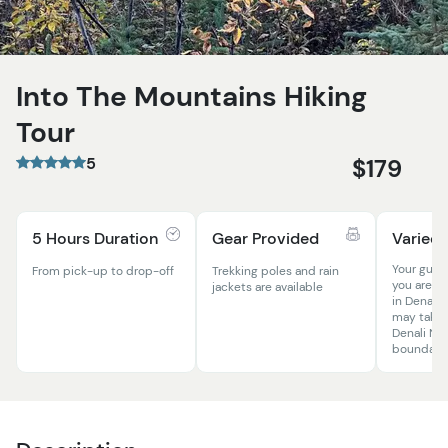
Into The Mountains Hiking
Tour
5
$179
5 Hours Duration
Gear Provided
Varied T
Your guid
From pick-up to drop-off
Trekking poles and rain
you are on
jackets are available
in Denali,
may take 
Denali Nat
boundarie