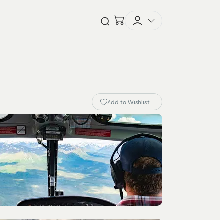
Checkout
Open Search
Add to Wishlist