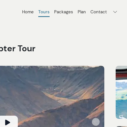
Home
Tours
Packages
Plan
Contact
pter Tour