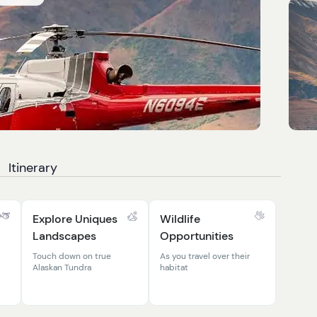
Itinerary
Explore Uniques
Wildlife
Landscapes
Opportunities
Touch down on true
As you travel over their
Alaskan Tundra
habitat