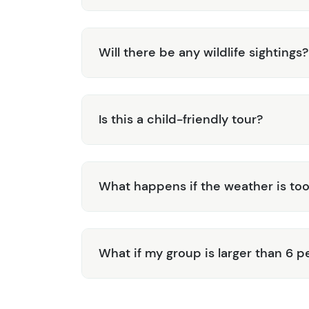
Will there be any wildlife sightings?
Is this a child-friendly tour?
What happens if the weather is too
What if my group is larger than 6 p