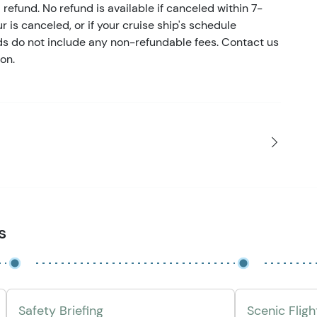
refund. No refund is available if canceled within 7-
ur is canceled, or if your cruise ship's schedule
nds do not include any non-refundable fees. Contact us
on.
s
Safety Briefing
Scenic Flig