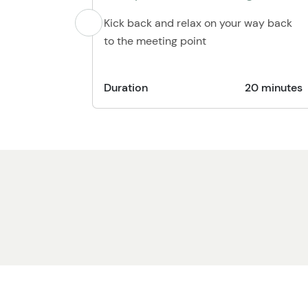
Kick back and relax on your way back
to the meeting point
Duration
20 minutes