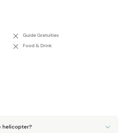
e is like no other, and as your knowledgeable pilot
ares fascinating facts about the local flora, fauna,
ures. Once your hike is complete, you'll board the
, touching down one final time outside the Denali
Guide Gratuities
xplore the area and make the most of your day.
Food & Drink
 helicopter?