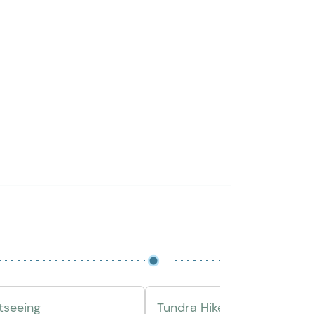
htseeing
Tundra Hike