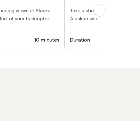
tunning views of Alaska
Take a short hike through the 
ort of your helicopter
Alaskan wilderness
10 minutes
Duration
1