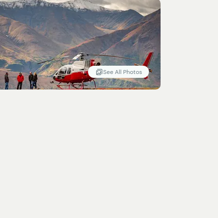
See All Photos