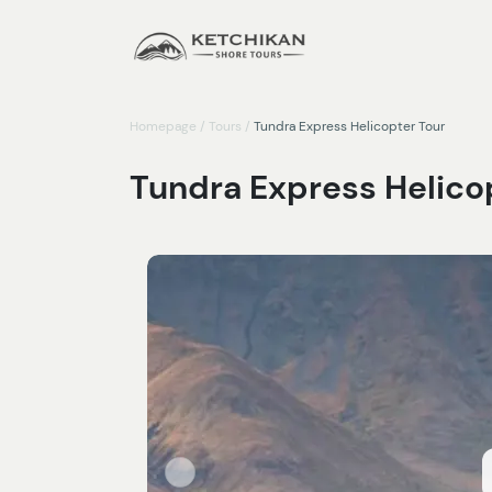
Homepage
/
Tours
/
Tundra Express Helicopter Tour
Tundra Express Helico