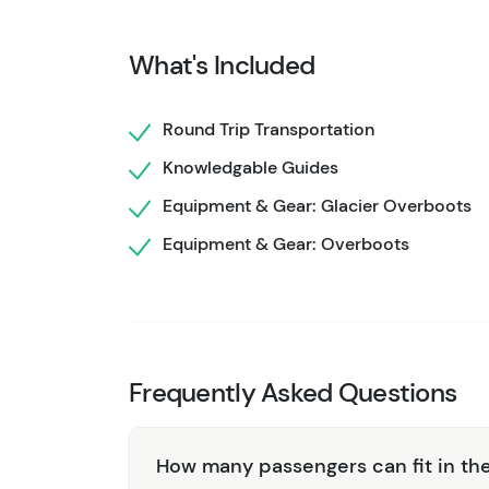
caribou, and Dall sheep. This unique landscap
and guide takes you through the terrain and sh
What's Included
and landscape, be sure to take plenty of pict
helicopter for a short flight back to the base
Round Trip Transportation
National Park. From there, you'll be free to e
Knowledgable Guides
Equipment & Gear: Glacier Overboots
Equipment & Gear: Overboots
Frequently Asked Questions
How many passengers can fit in the