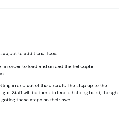
subject to additional fees.
el in order to load and unload the helicopter
in.
ting in and out of the aircraft. The step up to the
ight. Staff will be there to lend a helping hand, though
vigating these steps on their own.