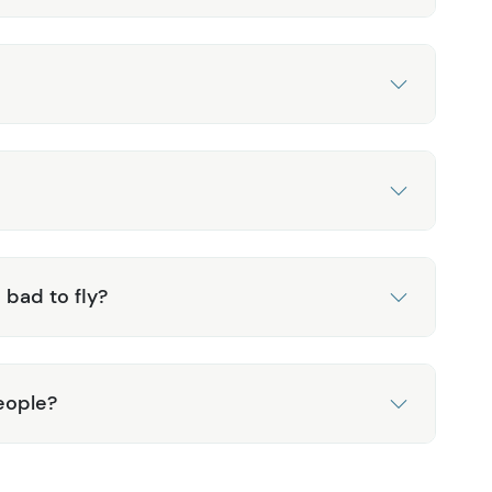
 bad to fly?
eople?