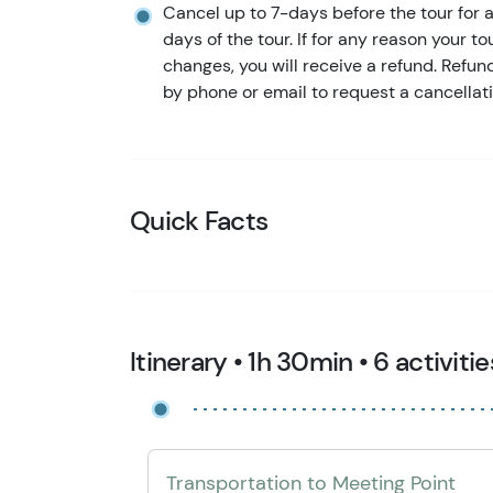
Cancel up to 7-days before the tour for a 
days of the tour. If for any reason your to
changes, you will receive a refund. Refu
by phone or email to request a cancellati
Quick Facts
Itinerary • 1h 30min • 6 activitie
Transportation to Meeting Point