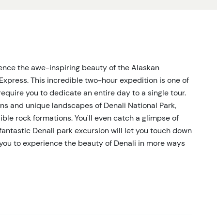
rience the awe-inspiring beauty of the Alaskan
Express. This incredible two-hour expedition is one of
equire you to dedicate an entire day to a single tour.
ins and unique landscapes of Denali National Park,
ble rock formations. You'll even catch a glimpse of
is fantastic Denali park excursion will let you touch down
g you to experience the beauty of Denali in more ways
ear Denali National Park, the Tundra Express offers
ions. After a brief safety briefing, you'll soar over
imately 10 minutes before touching down in the heart
r the region's iconic wildlife, including bears, moose,