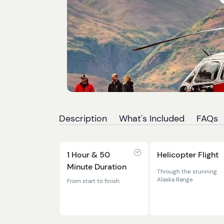
Description
What's Included
FAQs
1 Hour & 50
Helicopter Flight
Minute Duration
Through the stunning
Alaska Range
From start to finish.