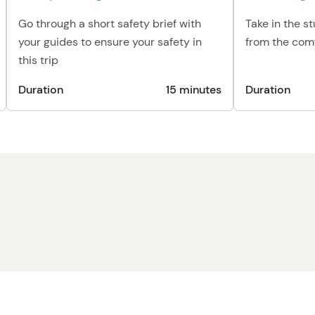
Go through a short safety brief with
Take in the s
your guides to ensure your safety in
from the comf
this trip
Duration
15 minutes
Duration