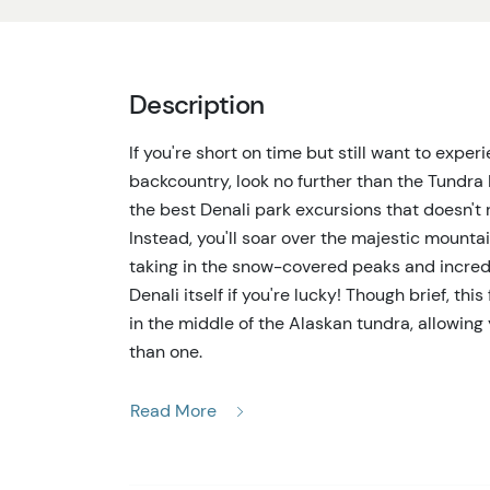
Description
If you're short on time but still want to expe
backcountry, look no further than the Tundra 
the best Denali park excursions that doesn't r
Instead, you'll soar over the majestic mounta
taking in the snow-covered peaks and incredi
Denali itself if you're lucky! Though brief, th
in the middle of the Alaskan tundra, allowin
than one.
Departing from a base conveniently located n
Read More
one of the most spectacular Denali park excurs
majestic peaks and rolling tundra for approx
of the Alaskan backcountry. Keep an eye out fo