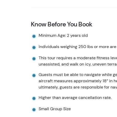
Know Before You Book
Minimum Age: 2 years old
Individuals weighing 250 lbs or more are 
This tour requires a moderate fitness lev
unassisted, and walk on icy, uneven terra
Guests must be able to navigate while get
aircraft measures approximately 18” in he
ultimately, guests are responsible for na
Higher than average cancellation rate.
Small Group Size